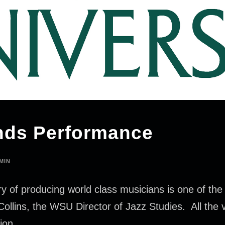
nds Performance
MIN
y of producing world class musicians is one of the g
Collins, the WSU Director of Jazz Studies. All the 
ion.