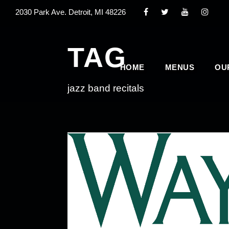
2030 Park Ave. Detroit, MI 48226
TAG
HOME
MENUS
OU
jazz band recitals