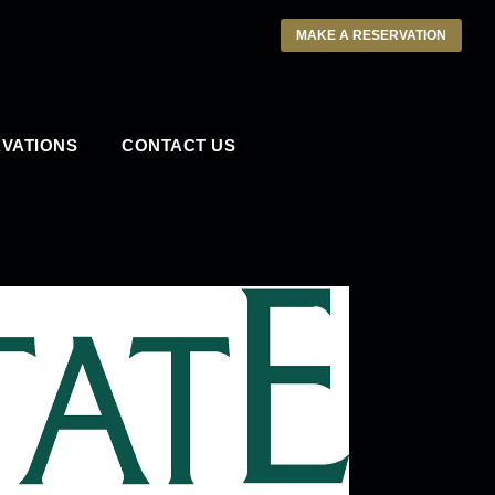
MAKE A RESERVATION
VATIONS
CONTACT US