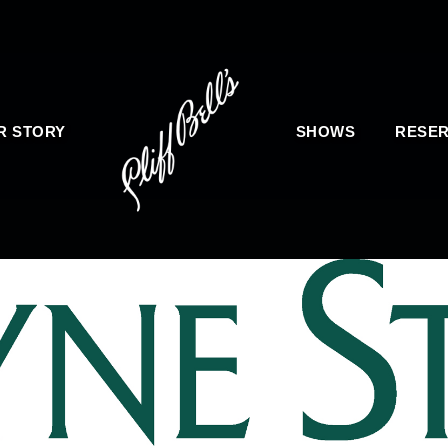
R STORY
SHOWS
RESER