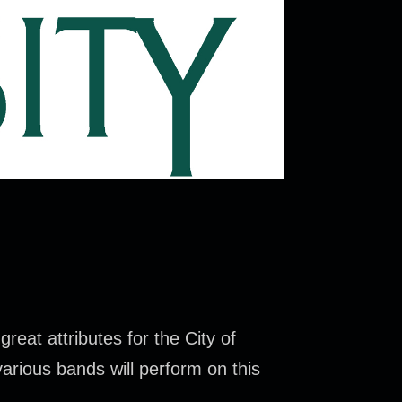
reat attributes for the City of
various bands will perform on this