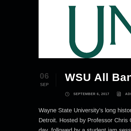
WSU All Ba
06
SEP
SEPTEMBER 6, 2017
AD
Wayne State University’s long histor
Detroit. Hosted by Professor Chris 
day, followed by a student jam sess