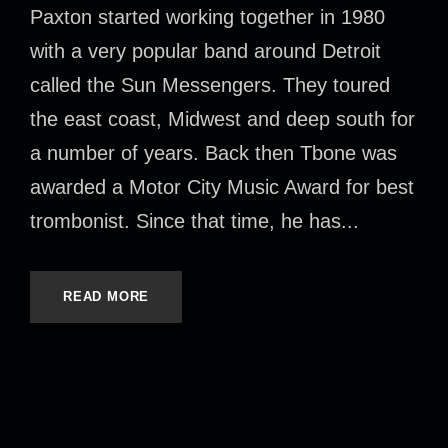
Paxton started working together in 1980
with a very popular band around Detroit
called the Sun Messengers. They toured
the east coast, Midwest and deep south for
a number of years. Back then Tbone was
awarded a Motor City Music Award for best
trombonist. Since that time, he has...
READ MORE