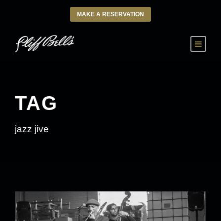
MAKE A RESERVATION
TAG
jazz jive