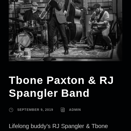
Tbone Paxton & RJ
Spangler Band
SEPTEMBER 9, 2019
ADMIN
Lifelong buddy’s RJ Spangler & Tbone