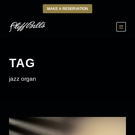
MAKE A RESERVATION
TAG
jazz organ