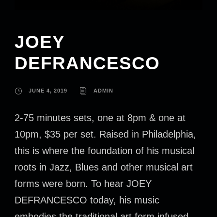
JOEY
DEFRANCESCO
JUNE 4, 2019
ADMIN
2-75 minutes sets, one at 8pm & one at
10pm, $35 per set. Raised in Philadelphia,
this is where the foundation of his musical
roots in Jazz, Blues and other musical art
forms were born. To hear JOEY
DEFRANCESCO today, his music
embodies the traditional art form infused