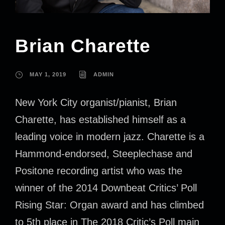
Brian Charette
MAY 1, 2019
ADMIN
New York City organist/pianist, Brian
Charette, has established himself as a
leading voice in modern jazz. Charette is a
Hammond-endorsed, Steeplechase and
Positone recording artist who was the
winner of the 2014 Downbeat Critics’ Poll
Rising Star: Organ award and has climbed
to 5th place in The 2018 Critic’s Poll main