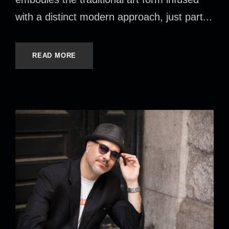
with a distinct modern approach, just part...
READ MORE