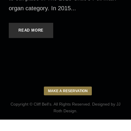
organ category. In 2015...
READ MORE
MAKE A RESERVATION
Copyright © Cliff Bell's. All Rights Reserved. Designed by
JJ
Roth Design
.