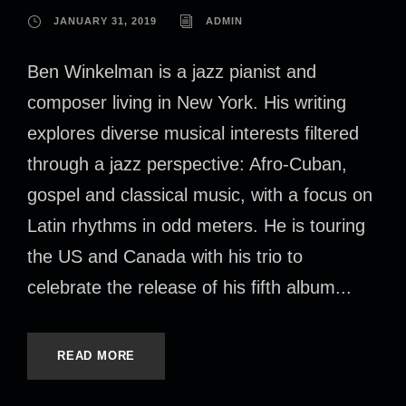
JANUARY 31, 2019
ADMIN
Ben Winkelman is a jazz pianist and
composer living in New York. His writing
explores diverse musical interests filtered
through a jazz perspective: Afro-Cuban,
gospel and classical music, with a focus on
Latin rhythms in odd meters. He is touring
the US and Canada with his trio to
celebrate the release of his fifth album...
READ MORE