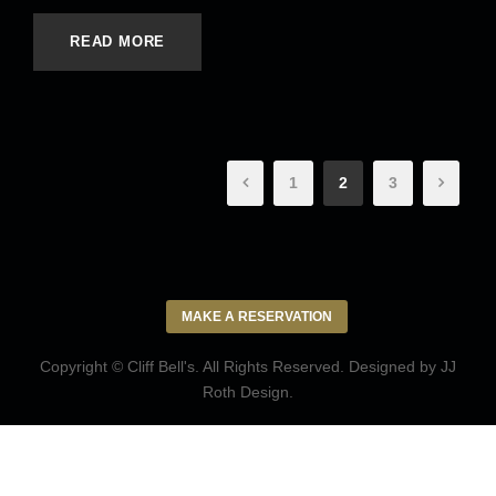
READ MORE
1
2
3
MAKE A RESERVATION
Copyright © Cliff Bell's. All Rights Reserved. Designed by
JJ
Roth Design
.