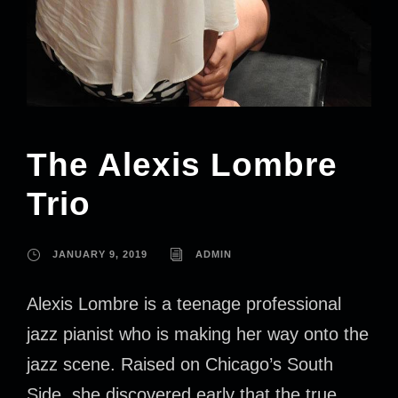
The Alexis Lombre
Trio
JANUARY 9, 2019
ADMIN
Alexis Lombre is a teenage professional
jazz pianist who is making her way onto the
jazz scene. Raised on Chicago’s South
Side, she discovered early that the true