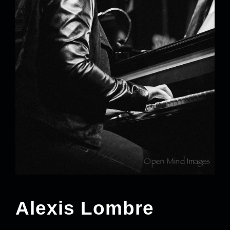
Alexis Lombre