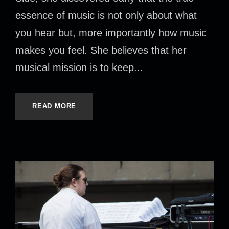
essence of music is not only about what
you hear but, more importantly how music
makes you feel. She believes that her
musical mission is to keep...
READ MORE