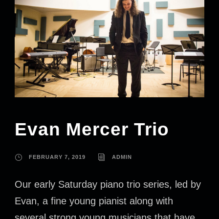
Evan Mercer Trio
FEBRUARY 7, 2019
ADMIN
Our early Saturday piano trio series, led by
Evan, a fine young pianist along with
several strong young musicians that have