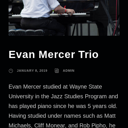
Evan Mercer Trio
JANUARY 8, 2019
ADMIN
Evan Mercer studied at Wayne State
University in the Jazz Studies Program and
has played piano since he was 5 years old.
Having studied under names such as Matt
Michaels, Cliff Monear, and Rob Pipho, he