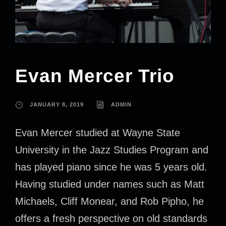
Evan Mercer Trio
JANUARY 8, 2019
ADMIN
Evan Mercer studied at Wayne State
University in the Jazz Studies Program and
has played piano since he was 5 years old.
Having studied under names such as Matt
Michaels, Cliff Monear, and Rob Pipho, he
offers a fresh perspective on old standards