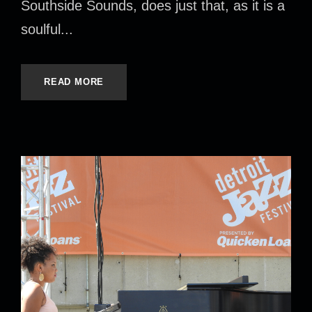
Southside Sounds, does just that, as it is a
soulful...
READ MORE