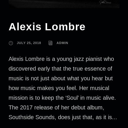
Alexis Lombre
JULY 25, 2018
ADMIN
Alexis Lombre is a young jazz pianist who
discovered early that the true essence of
music is not just about what you hear but
how music makes you feel. Her musical
mission is to keep the ‘Soul’ in music alive.
The 2017 release of her debut album,
Southside Sounds, does just that, as it is...