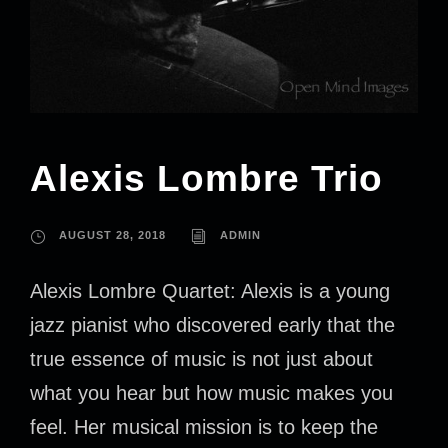
Alexis Lombre Trio
AUGUST 28, 2018
ADMIN
Alexis Lombre Quartet: Alexis is a young
jazz pianist who discovered early that the
true essence of music is not just about
what you hear but how music makes you
feel. Her musical mission is to keep the