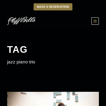
MAKE A RESERVATION
TAG
jazz piano trio