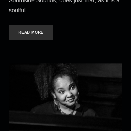
Southside Sounds, does just that, as it is a
soulful...
READ MORE