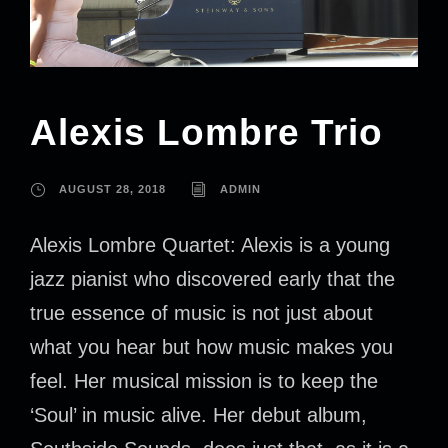
Alexis Lombre Trio
AUGUST 28, 2018
ADMIN
Alexis Lombre Quartet: Alexis is a young
jazz pianist who discovered early that the
true essence of music is not just about
what you hear but how music makes you
feel. Her musical mission is to keep the
‘Soul’ in music alive. Her debut album,