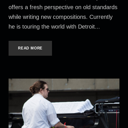
offers a fresh perspective on old standards
while writing new compositions. Currently
he is touring the world with Detroit...
READ MORE