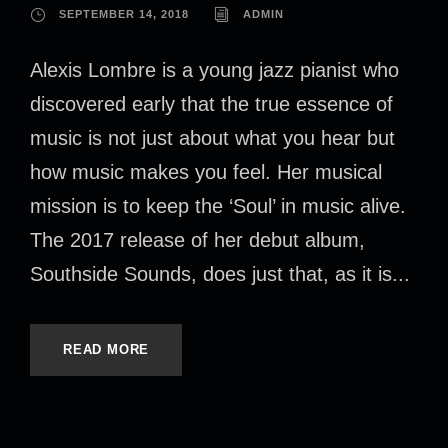
SEPTEMBER 14, 2018
ADMIN
Alexis Lombre is a young jazz pianist who
discovered early that the true essence of
music is not just about what you hear but
how music makes you feel. Her musical
mission is to keep the ‘Soul’ in music alive.
The 2017 release of her debut album,
Southside Sounds, does just that, as it is...
READ MORE