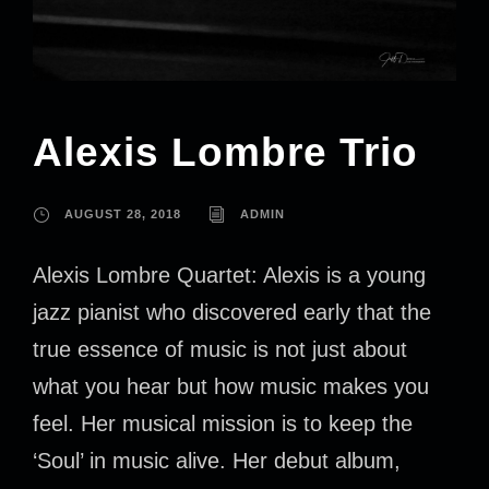
Alexis Lombre Trio
AUGUST 28, 2018
ADMIN
Alexis Lombre Quartet: Alexis is a young
jazz pianist who discovered early that the
true essence of music is not just about
what you hear but how music makes you
feel. Her musical mission is to keep the
‘Soul’ in music alive. Her debut album,