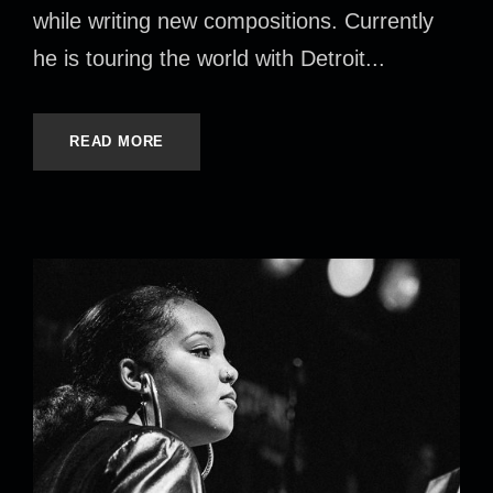
while writing new compositions. Currently
he is touring the world with Detroit...
READ MORE