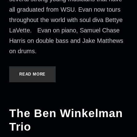
all graduated from WSU. Evan now tours
throughout the world with soul diva Bettye
LaVette. Evan on piano, Samuel Chase
Harris on double bass and Jake Matthews
on drums.
READ MORE
The Ben Winkelman
Trio