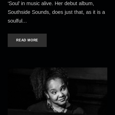
‘Soul’ in music alive. Her debut album,
Southside Sounds, does just that, as it is a
soulful...
READ MORE