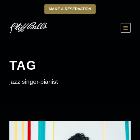
MAKE A RESERVATION
TAG
jazz singer-pianist