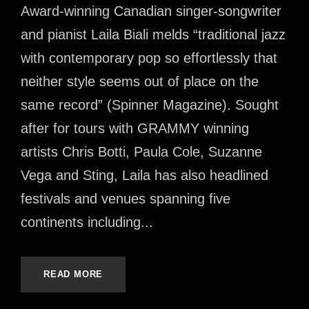
Award-winning Canadian singer-songwriter
and pianist Laila Biali melds “traditional jazz
with contemporary pop so effortlessly that
neither style seems out of place on the
same record” (Spinner Magazine). Sought
after for tours with GRAMMY winning
artists Chris Botti, Paula Cole, Suzanne
Vega and Sting, Laila has also headlined
festivals and venues spanning five
continents including...
READ MORE