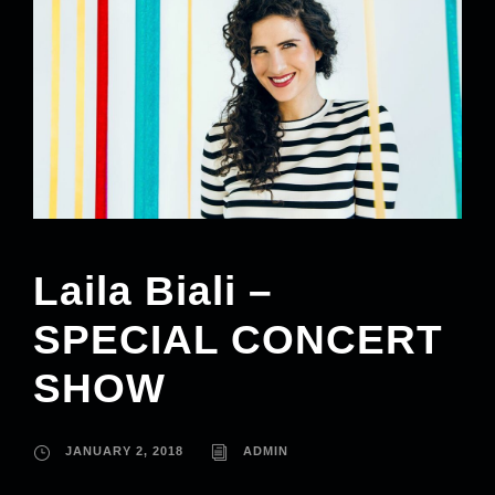
Laila Biali –
SPECIAL CONCERT
SHOW
JANUARY 2, 2018
ADMIN