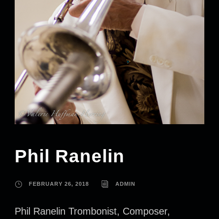
Phil Ranelin
FEBRUARY 26, 2018
ADMIN
Phil Ranelin Trombonist, Composer,