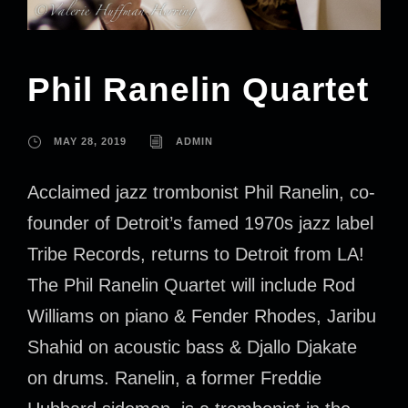
Phil Ranelin Quartet
MAY 28, 2019
ADMIN
Acclaimed jazz trombonist Phil Ranelin, co-
founder of Detroit’s famed 1970s jazz label
Tribe Records, returns to Detroit from LA!
The Phil Ranelin Quartet will include Rod
Williams on piano & Fender Rhodes, Jaribu
Shahid on acoustic bass & Djallo Djakate
on drums. Ranelin, a former Freddie