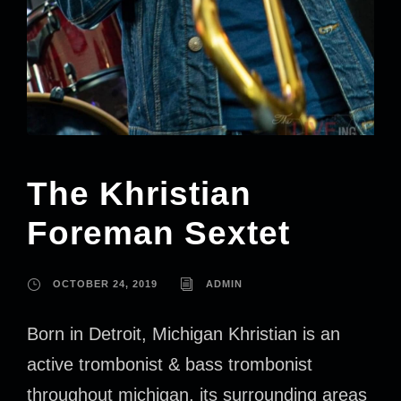
The Khristian
Foreman Sextet
OCTOBER 24, 2019
ADMIN
Born in Detroit, Michigan Khristian is an
active trombonist & bass trombonist
throughout michigan, its surrounding areas