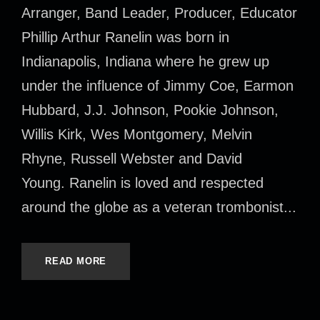
Arranger, Band Leader, Producer, Educator
Phillip Arthur Ranelin was born in
Indianapolis, Indiana where he grew up
under the influence of Jimmy Coe, Earmon
Hubbard, J.J. Johnson, Pookie Johnson,
Willis Kirk, Wes Montgomery, Melvin
Rhyne, Russell Webster and David
Young. Ranelin is loved and respected
around the globe as a veteran trombonist...
READ MORE