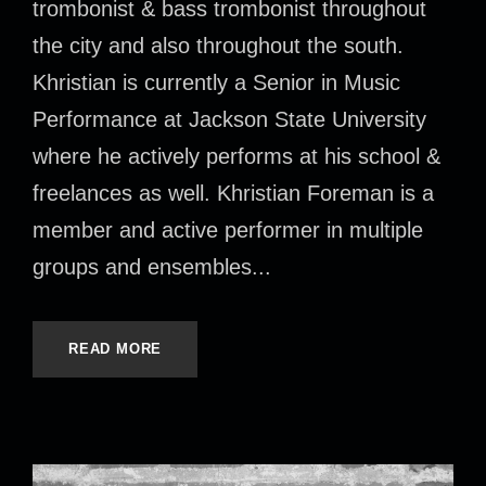
trombonist & bass trombonist throughout
the city and also throughout the south.
Khristian is currently a Senior in Music
Performance at Jackson State University
where he actively performs at his school &
freelances as well. Khristian Foreman is a
member and active performer in multiple
groups and ensembles...
READ MORE