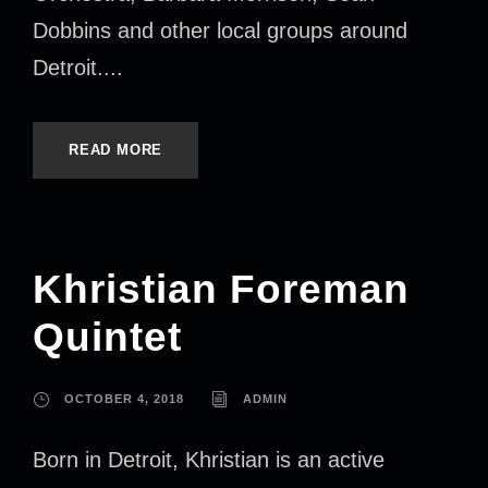
Dobbins and other local groups around
Detroit....
READ MORE
Khristian Foreman
Quintet
OCTOBER 4, 2018
ADMIN
Born in Detroit, Khristian is an active