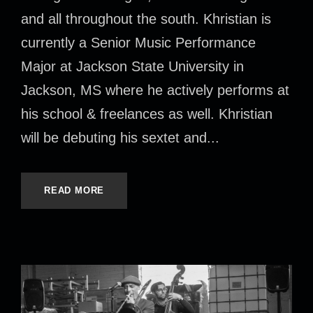
and all throughout the south. Khristian is
currently a Senior Music Performance
Major at Jackson State University in
Jackson, MS where he actively performs at
his school & freelances as well. Khristian
will be debuting his sextet and...
READ MORE