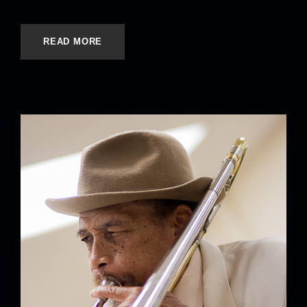
READ MORE