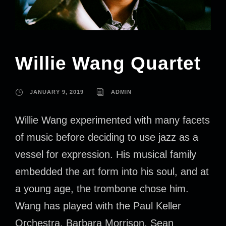
Willie Wang Quartet
JANUARY 9, 2019
ADMIN
Willie Wang experimented with many facets
of music before deciding to use jazz as a
vessel for expression. His musical family
embedded the art form into his soul, and at
a young age, the trombone chose him.
Wang has played with the Paul Keller
Orchestra, Barbara Morrison, Sean