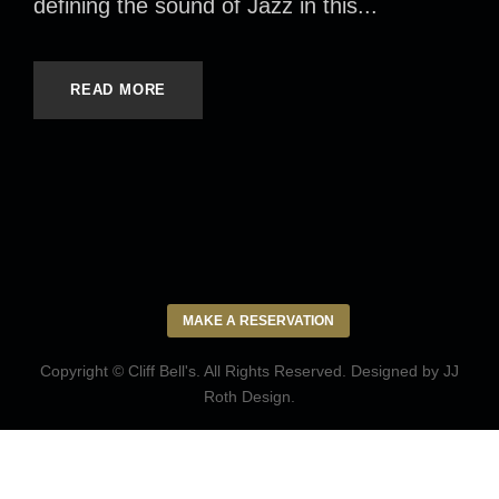
defining the sound of Jazz in this...
READ MORE
MAKE A RESERVATION
Copyright © Cliff Bell's. All Rights Reserved. Designed by
JJ
Roth Design
.