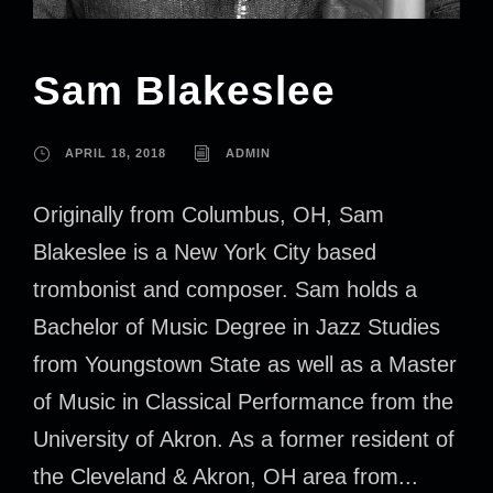
Sam Blakeslee
APRIL 18, 2018
ADMIN
Originally from Columbus, OH, Sam
Blakeslee is a New York City based
trombonist and composer. Sam holds a
Bachelor of Music Degree in Jazz Studies
from Youngstown State as well as a Master
of Music in Classical Performance from the
University of Akron. As a former resident of
the Cleveland & Akron, OH area from...