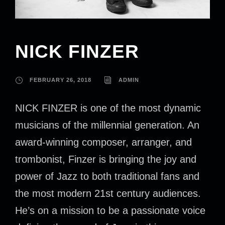
NICK FINZER
FEBRUARY 26, 2018
ADMIN
NICK FINZER is one of the most dynamic
musicians of the millennial generation. An
award-winning composer, arranger, and
trombonist, Finzer is bringing the joy and
power of Jazz to both traditional fans and
the most modern 21st century audiences.
He’s on a mission to be a passionate voice