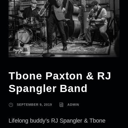
Tbone Paxton & RJ
Spangler Band
SEPTEMBER 9, 2019
ADMIN
Lifelong buddy’s RJ Spangler & Tbone