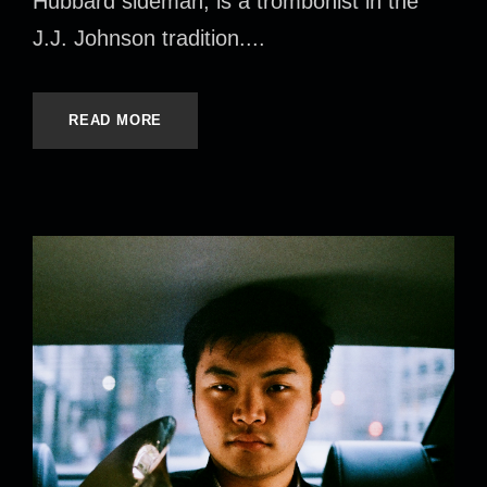
Hubbard sideman, is a trombonist in the
J.J. Johnson tradition....
READ MORE