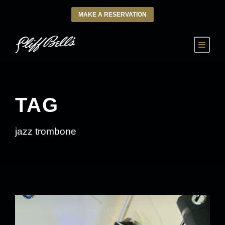
MAKE A RESERVATION
TAG
jazz trombone