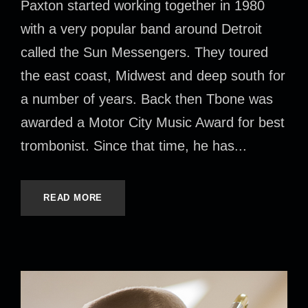
Paxton started working together in 1980
with a very popular band around Detroit
called the Sun Messengers. They toured
the east coast, Midwest and deep south for
a number of years. Back then Tbone was
awarded a Motor City Music Award for best
trombonist. Since that time, he has...
READ MORE