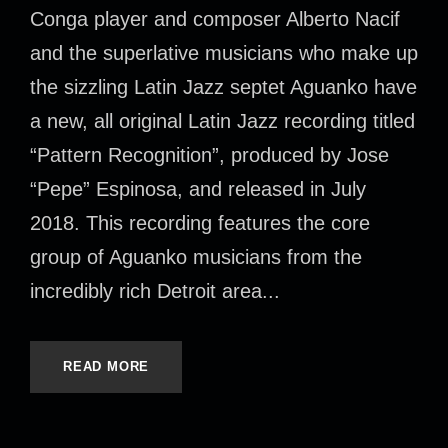
Conga player and composer Alberto Nacif
and the superlative musicians who make up
the sizzling Latin Jazz septet Aguanko have
a new, all original Latin Jazz recording titled
“Pattern Recognition”, produced by Jose
“Pepe” Espinosa, and released in July
2018. This recording features the core
group of Aguanko musicians from the
incredibly rich Detroit area...
READ MORE