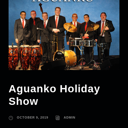
Aguanko Holiday
Show
OCTOBER 9, 2019
ADMIN