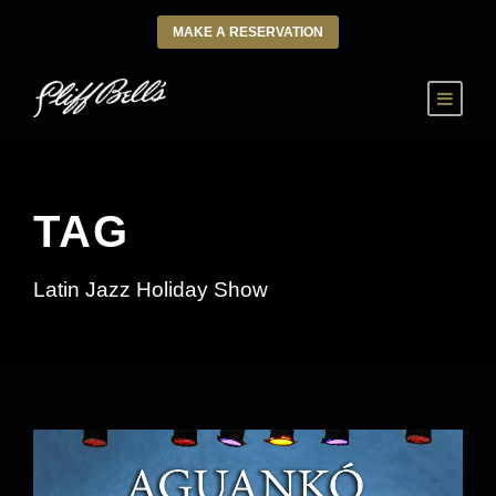
MAKE A RESERVATION
TAG
Latin Jazz Holiday Show