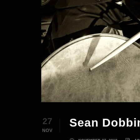
Sean Dobbi
27
NOV