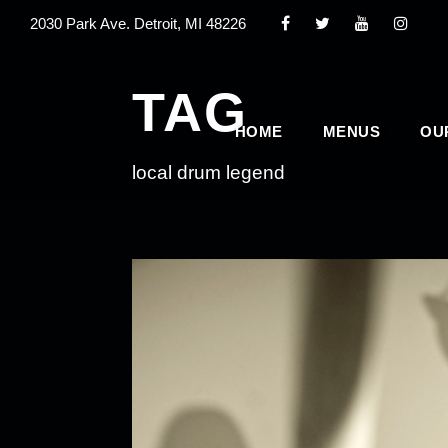
2030 Park Ave. Detroit, MI 48226
TAG
HOME
MENUS
OU
local drum legend