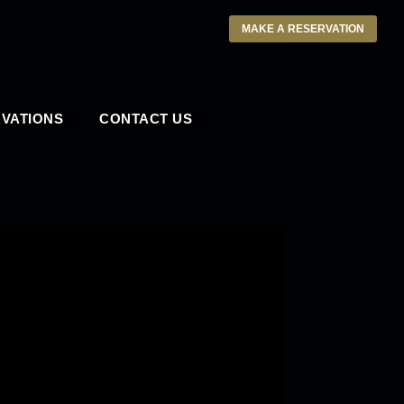
MAKE A RESERVATION
VATIONS
CONTACT US