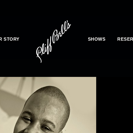
R STORY
SHOWS
RESER