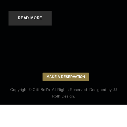
READ MORE
MAKE A RESERVATION
Copyright © Cliff Bell's. All Rights Reserved. Designed by
JJ
Roth Design
.