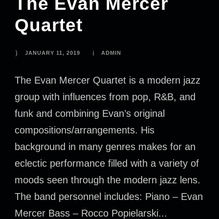
The Evan Mercer
Quartet
JANUARY 11, 2019
ADMIN
The Evan Mercer Quartet is a modern jazz
group with influences from pop, R&B, and
funk and combining Evan’s original
compositions/arrangements. His
background in many genres makes for an
eclectic performance filled with a variety of
moods seen through the modern jazz lens.
The band personnel includes: Piano – Evan
Mercer Bass – Rocco Popielarski...