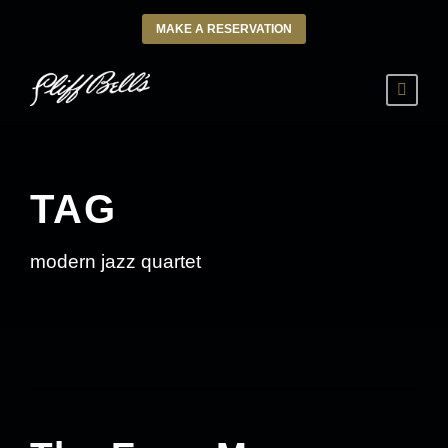
MAKE A RESERVATION
TAG
modern jazz quartet