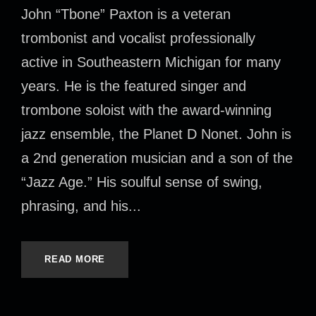
John “Tbone” Paxton is a veteran
trombonist and vocalist professionally
active in Southeastern Michigan for many
years. He is the featured singer and
trombone soloist with the award-winning
jazz ensemble, the Planet D Nonet. John is
a 2nd generation musician and a son of the
“Jazz Age.” His soulful sense of swing,
phrasing, and his...
READ MORE