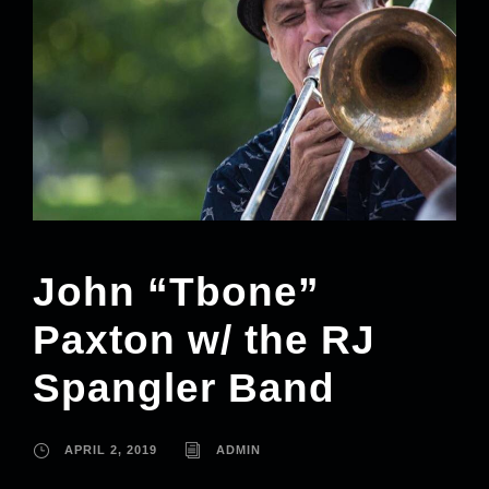
John “Tbone”
Paxton w/ the RJ
Spangler Band
APRIL 2, 2019
ADMIN