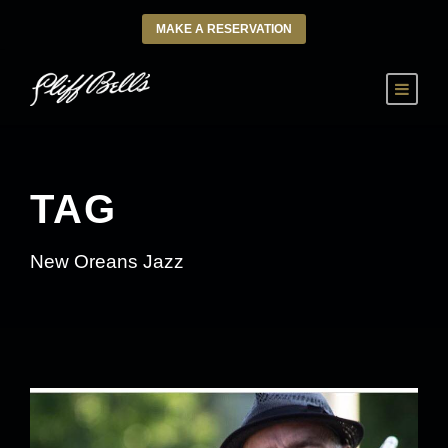
MAKE A RESERVATION
TAG
New Oreans Jazz