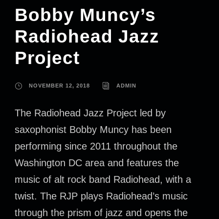
Bobby Muncy’s
Radiohead Jazz
Project
NOVEMBER 12, 2018
ADMIN
The Radiohead Jazz Project led by
saxophonist Bobby Muncy has been
performing since 2011 throughout the
Washington DC area and features the
music of alt rock band Radiohead, with a
twist. The RJP plays Radiohead’s music
through the prism of jazz and opens the