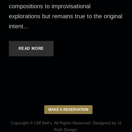
compositions to improvisational
explorations but remains true to the original
intent...
READ MORE
MAKE A RESERVATION
Copyright © Cliff Bell's. All Rights Reserved. Designed by
JJ
Roth Design
.