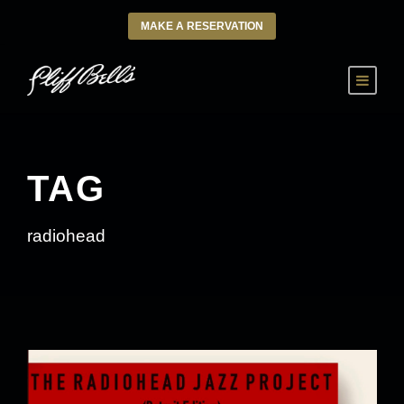
MAKE A RESERVATION
TAG
radiohead