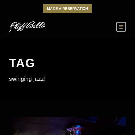
MAKE A RESERVATION
TAG
swinging jazz!