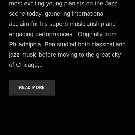
most exciting young pianists on the Jazz
scene today, garnering international
acclaim for his superb musicianship and
engaging performances. Originally from
Philadelphia, Ben studied both classical and
jazz music before moving to the great city
of Chicago,...
READ MORE