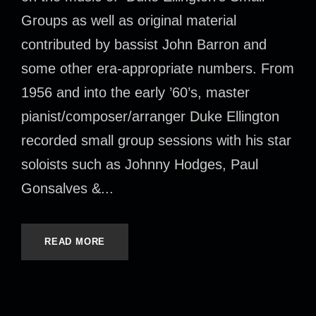
Groups as well as original material
contributed by bassist John Barron and
some other era-appropriate numbers. From
1956 and into the early ’60’s, master
pianist/composer/arranger Duke Ellington
recorded small group sessions with his star
soloists such as Johnny Hodges, Paul
Gonsalves &...
READ MORE