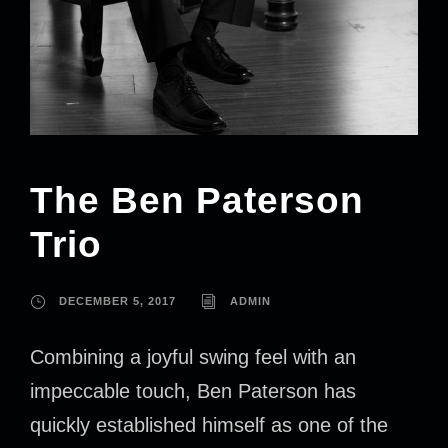
The Ben Paterson
Trio
DECEMBER 5, 2017
ADMIN
Combining a joyful swing feel with an
impeccable touch, Ben Paterson has
quickly established himself as one of the