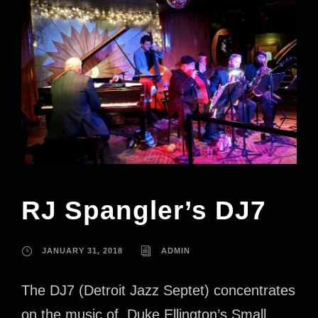
RJ Spangler’s DJ7
JANUARY 31, 2018
ADMIN
The DJ7 (Detroit Jazz Septet) concentrates
on the music of Duke Ellington’s Small