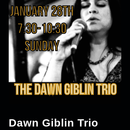
Dawn Giblin Trio