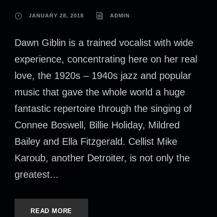
JANUARY 28, 2018
ADMIN
Dawn Giblin is a trained vocalist with wide
experience, concentrating here on her real
love, the 1920s – 1940s jazz and popular
music that gave the whole world a huge
fantastic repertoire through the singing of
Connee Boswell, Billie Holiday, Mildred
Bailey and Ella Fitzgerald. Cellist Mike
Karoub, another Detroiter, is not only the
greatest...
READ MORE