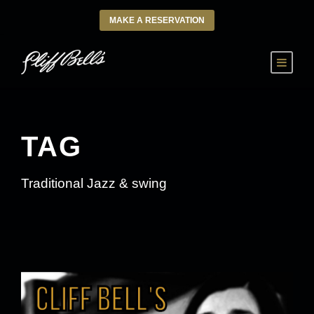
MAKE A RESERVATION
TAG
Traditional Jazz & swing