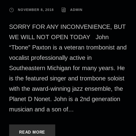
NOVEMBER 8, 2018
ADMIN
SORRY FOR ANY INCONVENIENCE, BUT
WE WILL NOT OPEN TODAY John
“Tbone” Paxton is a veteran trombonist and
vocalist professionally active in
Southeastern Michigan for many years. He
is the featured singer and trombone soloist
with the award-winning jazz ensemble, the
Planet D Nonet. John is a 2nd generation
musician and a son of...
READ MORE