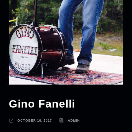
Gino Fanelli
OCTOBER 16, 2017
ADMIN