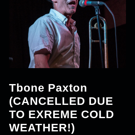
Tbone Paxton
(CANCELLED DUE
TO EXREME COLD
WEATHER!)