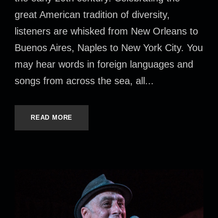
great American tradition of diversity,
listeners are whisked from New Orleans to
Buenos Aires, Naples to New York City. You
may hear words in foreign languages and
songs from across the sea, all...
READ MORE