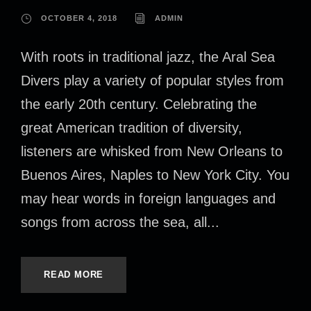
OCTOBER 4, 2018
ADMIN
With roots in traditional jazz, the Aral Sea
Divers play a variety of popular styles from
the early 20th century. Celebrating the
great American tradition of diversity,
listeners are whisked from New Orleans to
Buenos Aires, Naples to New York City. You
may hear words in foreign languages and
songs from across the sea, all...
READ MORE