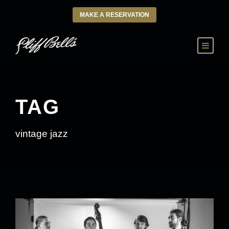
MAKE A RESERVATION
TAG
vintage jazz