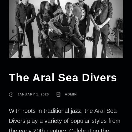
The Aral Sea Divers
JANUARY 1, 2020
ADMIN
With roots in traditional jazz, the Aral Sea
Divers play a variety of popular styles from
the early 20th century. Celebrating the