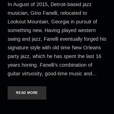
In August of 2015, Detroit-based jazz
musician, Gino Fanelli, relocated to
Lookout Mountain, Georgia in pursuit of
something new. Having played western
swing and jazz, Fanelli eventually forged his
signature style with old time New Orleans
party jazz, which he has spent the last 16
years honing. Fanelli’s combination of
guitar virtuosity, good-time music and...
READ MORE