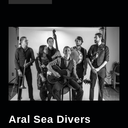
Aral Sea Divers