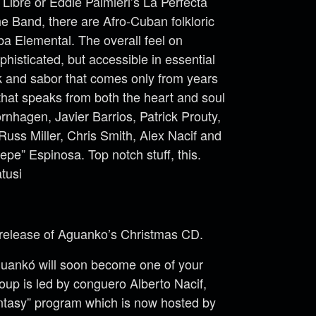
Libre or Eddie Palmieri’s La Perfecta
e Band, there are Afro-Cuban folkloric
a Elemental. The overall feel on
phisticated, but accessible in essential
nk and sabor that comes only from years
 that speaks from both the heart and soul
nhagen, Javier Barrios, Patrick Prouty,
uss Miller, Chris Smith, Alex Nacif and
epe” Espinosa. Top notch stuff, this.
tusi
m release of Aguanko’s Christmas CD.
uankó will soon become one of your
roup is led by conguero Alberto Nacif,
tasy” program which is now hosted by