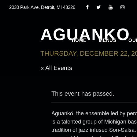
2030 Park Ave. Detroit, MI 48226
AGUANKO
HOME
MENUS
OU
THURSDAY, DECEMBER 22, 20
« All Events
This event has passed.
Aguankó, the ensemble led by perc
is a talented group of Michigan ba
tradition of jazz infused Son-Salsa.