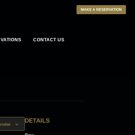
MAKE A RESERVATION
VATIONS
CONTACT US
DETAILS
endar