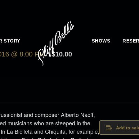
R STORY
SHOWS
RESER
16 @ 8:00 PM
$10.00
ussionist and composer Alberto Nacíf,
sed musicians who are steeped in the
Add to cal
 In La Bicileta and Chiquita, for example,