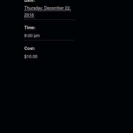
Date:
Thursday, December 22,
2016
Time:
8:00 pm
Cost:
$10.00