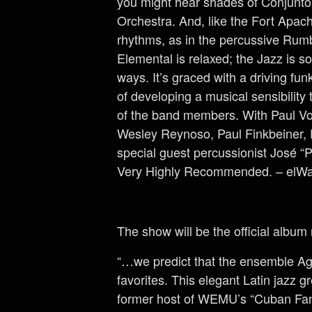
you might hear shades of Conjunto 
Orchestra. And, like the Fort Apach
rhythms, as in the percussive Rumb
Elemental is relaxed; the Jazz is so
ways. It’s graced with a driving fu
of developing a musical sensibility
of the band members. With Paul Vor
Wesley Reynoso, Paul Finkbeiner, R
special guest percussionist José “P
Very Highly Recommended. – elWa
The show will be the official albu
“…we predict that the ensemble Ag
favorites. This elegant Latin jazz g
former host of WEMU’s “Cuban Fan