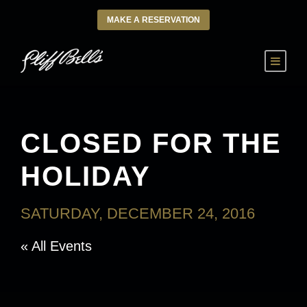
MAKE A RESERVATION
CLOSED FOR THE
HOLIDAY
SATURDAY, DECEMBER 24, 2016
« All Events