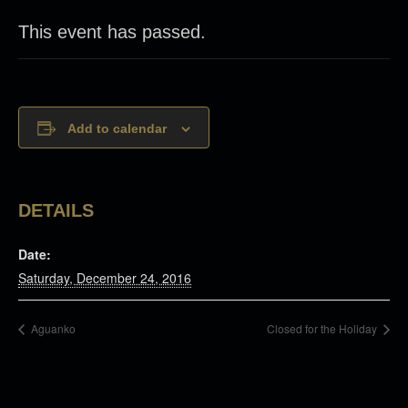
This event has passed.
Add to calendar
DETAILS
Date:
Saturday, December 24, 2016
Aguanko
Closed for the Holiday