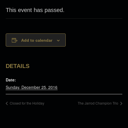
This event has passed.
Add to calendar
DETAILS
Date:
Sunday, December 25, 2016
Closed for the Holiday
The Jarrod Champion Trio