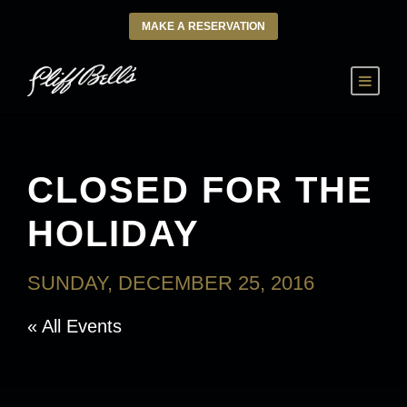
MAKE A RESERVATION
CLOSED FOR THE
HOLIDAY
SUNDAY, DECEMBER 25, 2016
« All Events