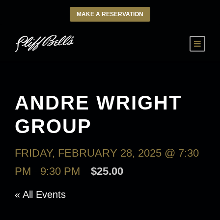
MAKE A RESERVATION
ANDRE WRIGHT
GROUP
FRIDAY, FEBRUARY 28, 2025 @ 7:30
PM
-
9:30 PM
$25.00
« All Events