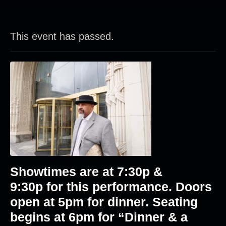
This event has passed.
Showtimes are at
7:30p &
9:30p
for this performance. Doors
open at 5pm for dinner. Seating
begins at 6pm for “Dinner & a