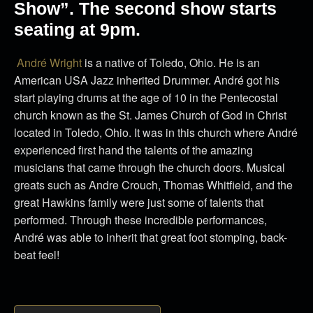
Show”. The second show starts
seating at 9pm.
André Wright
is a native of Toledo, Ohio. He is an
American USA Jazz inherited Drummer. André got his
start playing drums at the age of 10 in the Pentecostal
church known as the St. James Church of God in Christ
located in Toledo, Ohio. It was in this church where André
experienced first hand the talents of the amazing
musicians that came through the church doors. Musical
greats such as Andre Crouch, Thomas Whitfield, and the
great Hawkins family were just some of talents that
performed. Through these incredible performances,
André was able to inherit that great foot stomping, back-
beat feel!