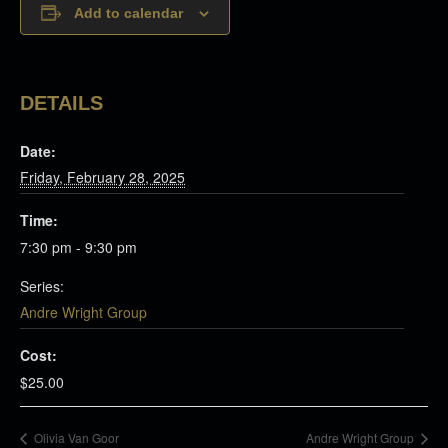
Add to calendar
DETAILS
Date:
Friday, February 28, 2025
Time:
7:30 pm - 9:30 pm
Series:
Andre Wright Group
Cost:
$25.00
Olivia Van Goor
Andre Wright Group