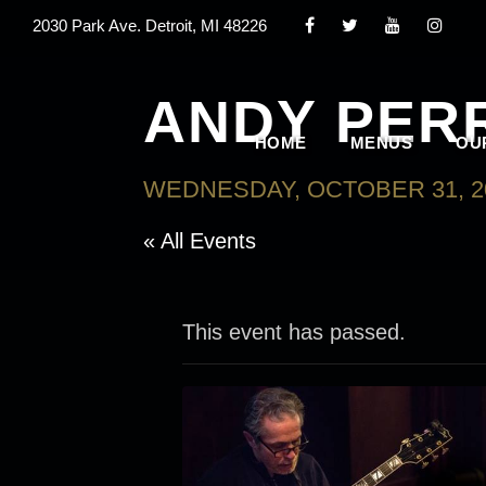
2030 Park Ave. Detroit, MI 48226
ANDY PERR
HOME
MENUS
OU
WEDNESDAY, OCTOBER 31, 20
« All Events
This event has passed.