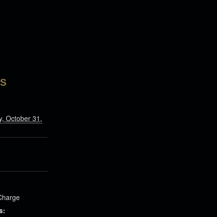
LS
, October 31,
Charge
s: