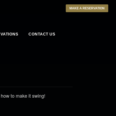
MAKE A RESERVATION
VATIONS
CONTACT US
 how to make it swing!