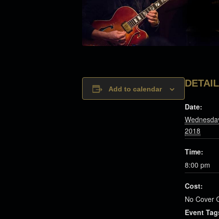
DETAI
Add to calendar
Date:
Wednesday
2018
Time:
8:00 pm
Cost:
No Cover 
Event Tag