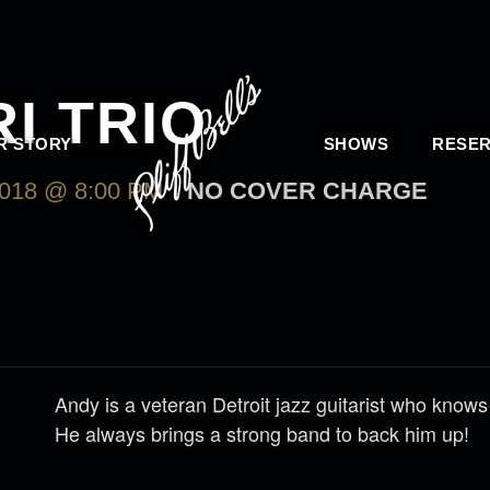
I TRIO
R STORY
SHOWS
RESER
18 @ 8:00 PM
NO COVER CHARGE
Andy is a veteran Detroit jazz guitarist who knows
He always brings a strong band to back him up!