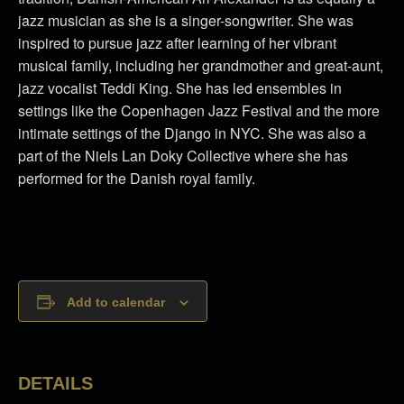
jazz musician as she is a singer-songwriter. She was
inspired to pursue jazz after learning of her vibrant
musical family, including her grandmother and great-aunt,
jazz vocalist Teddi King. She has led ensembles in
settings like the Copenhagen Jazz Festival and the more
intimate settings of the Django in NYC. She was also a
part of the Niels Lan Doky Collective where she has
performed for the Danish royal family.
Add to calendar
DETAILS