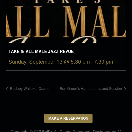
TAKE 5: ALL MALE JAZZ REVUE
Sunday, September 13 @ 5:30 pm
-
7:30 pm
Rodney Whitaker Quartet
Ben Green’s Harmolodics and Session
MAKE A RESERVATION
Copyright © Cliff Bell's. All Rights Reserved. Designed by
JJ