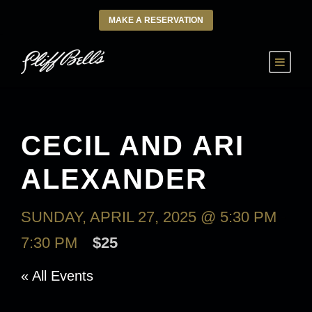
MAKE A RESERVATION
CECIL AND ARI
ALEXANDER
SUNDAY, APRIL 27, 2025 @ 5:30 PM
-
7:30 PM
$25
« All Events