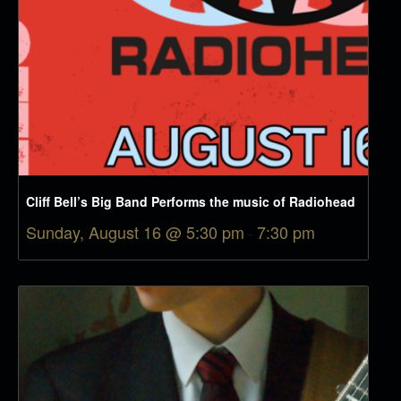
Cliff Bell’s Big Band Performs the music of Radiohead
Sunday, August 16 @ 5:30 pm
-
7:30 pm