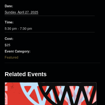
Date:
Sunday, April 27, 2025
Time:
5:30 pm - 7:30 pm
Cost:
$25
Event Category:
Featured
Related Events