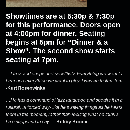
Showtimes are at 5:30p & 7:30p
for this performance. Doors open
at 4:00pm for dinner. Seating
begins at 5pm for “Dinner & a
Show”. The second show starts
seating at 7pm.
…Ideas and chops and sensitivity. Everything we want to
hear and everything we want to play. I was an instant fan!
-Kurt Rosenwinkel
…He has a command of jazz language and speaks it in a
natural, unforced way- like he’s saying things as he hears
them in the moment, rather than reciting what he think’s
he’s supposed to say…
-Bobby Broom