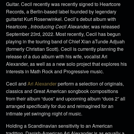
Guitar. Cecil recently was recently signed to Heartcore
Records, a Berlin-based label founded by legendary
guitarist Kurt Rosenwinkel. Cecil’s debut album with
Heartcore ,
Introducing Cecil Alexander,
was released
September 23rd, 2022. Most recently, Cecil has begun
playing in the touring band of Chief Xian aTunde Adjuah
(formerly Christian Scott). Cecil is currently planning the
release of a duo album with his wife, vocalist Ari
Alexander, as well as a new solo project that explores his
interests in Math Rock and Progressive music.
Cecil and
Ari Alexander
perform a selection of originals,
classics and Great American songbook compositions
from their album “duos” and upcoming album “duos 2” all
arranged specifically for duo and reimagined for an
intimate yet swinging night of music.
Holding a Scandinavian sensitivity to an American
tradition, Danish-American Ari Alexander is as equally a