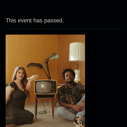
This event has passed.