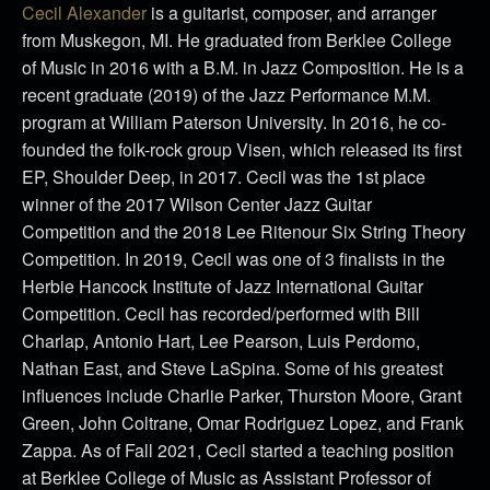
Cecil Alexander
is a guitarist, composer, and arranger
from Muskegon, MI. He graduated from Berklee College
of Music in 2016 with a B.M. in Jazz Composition. He is a
recent graduate (2019) of the Jazz Performance M.M.
program at William Paterson University. In 2016, he co-
founded the folk-rock group Visen, which released its first
EP, Shoulder Deep, in 2017. Cecil was the 1st place
winner of the 2017 Wilson Center Jazz Guitar
Competition and the 2018 Lee Ritenour Six String Theory
Competition. In 2019, Cecil was one of 3 finalists in the
Herbie Hancock Institute of Jazz International Guitar
Competition. Cecil has recorded/performed with Bill
Charlap, Antonio Hart, Lee Pearson, Luis Perdomo,
Nathan East, and Steve LaSpina. Some of his greatest
influences include Charlie Parker, Thurston Moore, Grant
Green, John Coltrane, Omar Rodriguez Lopez, and Frank
Zappa. As of Fall 2021, Cecil started a teaching position
at Berklee College of Music as Assistant Professor of