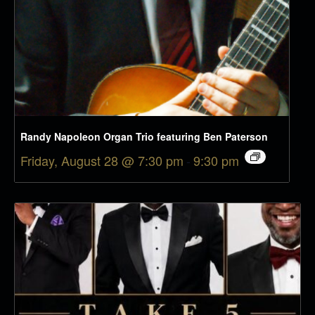
Randy Napoleon Organ Trio featuring Ben Paterson
Friday, August 28 @ 7:30 pm
-
9:30 pm