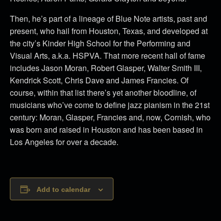
Then, he’s part of a lineage of Blue Note artists, past and
present, who hail from Houston, Texas, and developed at
the city’s Kinder High School for the Performing and
Visual Arts, a.k.a. HSPVA. That more recent hall of fame
includes Jason Moran, Robert Glasper, Walter Smith III,
Kendrick Scott, Chris Dave and James Francies. Of
course, within that list there’s yet another bloodline, of
musicians who’ve come to define jazz pianism in the 21st
century: Moran, Glasper, Francies and, now, Cornish, who
was born and raised in Houston and has been based in
Los Angeles for over a decade.
Add to calendar