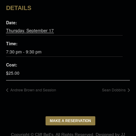
DETAILS
Date:
Thursday, September 17
Time:
7:30 pm - 9:30 pm
Cost:
$25.00
Andrew Brown and Session
Sean Dobbins
MAKE A RESERVATION
Copyright © Cliff Bell's. All Rights Reserved. Designed by
JJ