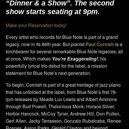
“Dinner & a Show”. The second
show starts seating at 9pm.
Make your Reservation today!
Every artist who records for Blue Note is part of a grand
legacy, now in its 86th year. But pianist
Paul Cornish
is a
torchbearer for several remarkable Blue Note legacies, all
at once. Which makes
You’re Exaggerating!
, his
powerfully lyrical trio debut for the label, a mission
statement for Blue Note’s next generation.
To begin, Cornish is part of a great heritage of jazz piano
that has unfolded at the label, from Blue Note’s first 78-
rpm releases by Meade Lux Lewis and Albert Ammons
through Bud Powell, Thelonious Monk, Horace Silver,
Herbie Hancock, McCoy Tyner, Andrew Hill, Don Pullen,
Geri Allen, Jacky Terrasson, Gonzalo Rubalcaba, Renee
Rosnes, Aaron Parks, Gerald Clayton and beyond.