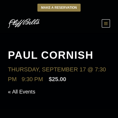
MAKE A RESERVATION
PAUL CORNISH
THURSDAY, SEPTEMBER 17 @ 7:30
PM
-
9:30 PM
$25.00
« All Events