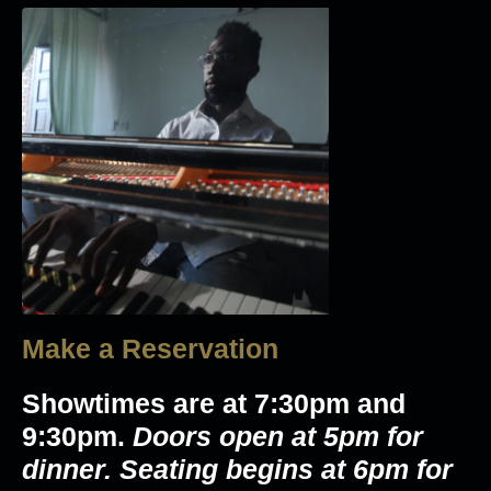
Make a Reservation
Showtimes are at 7:30pm and
9:30pm.
Doors open at 5pm for
dinner. Seating begins at 6pm for