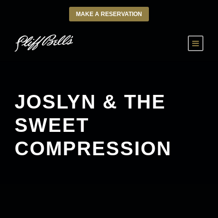
MAKE A RESERVATION
JOSLYN & THE
SWEET
COMPRESSION