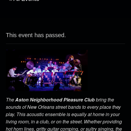
This event has passed.
The
Aston Neighborhood Pleasure Club
bring the
sounds of New Orleans street bands to every place they
play. This acoustic ensemble is equally at home in your
living room, in a club, or on the street. Whether providing
hot horn lines, gritty guitar comping, or sultry singing, the