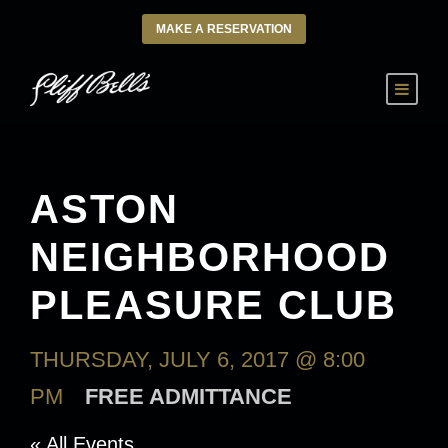
MAKE A RESERVATION
ASTON
NEIGHBORHOOD
PLEASURE CLUB
THURSDAY, JULY 6, 2017 @ 8:00
PM
FREE ADMITTANCE
« All Events