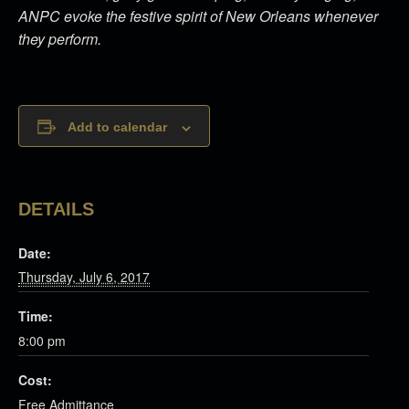
ANPC evoke the festive spirit of New Orleans whenever
they perform.
Add to calendar
DETAILS
Date:
Thursday, July 6, 2017
Time:
8:00 pm
Cost:
Free Admittance