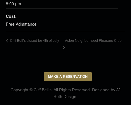
8:00 pm
Cost:
Free Admittance
Aston Neighborhood Pleasure Club
Cliff Bell’s closed for 4th of July
MAKE A RESERVATION
Copyright © Cliff Bell's. All Rights Reserved. Designed by
JJ
Roth Design
.