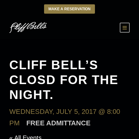
MAKE A RESERVATION
CLIFF BELL’S
CLOSD FOR THE
NIGHT.
WEDNESDAY, JULY 5, 2017 @ 8:00
PM
FREE ADMITTANCE
« All Events