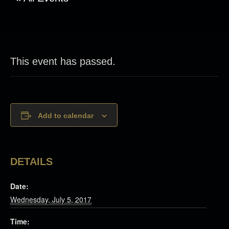
This event has passed.
Add to calendar
DETAILS
Date:
Wednesday, July 5, 2017
Time: