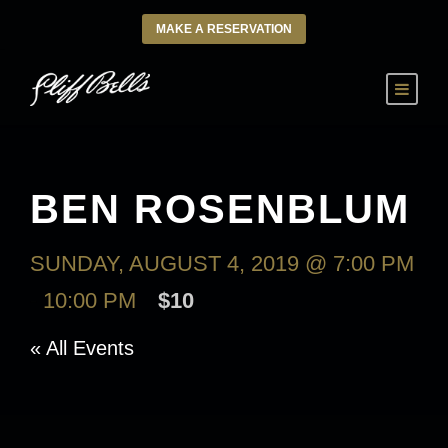
MAKE A RESERVATION
BEN ROSENBLUM
SUNDAY, AUGUST 4, 2019 @ 7:00 PM
-
10:00 PM
$10
« All Events