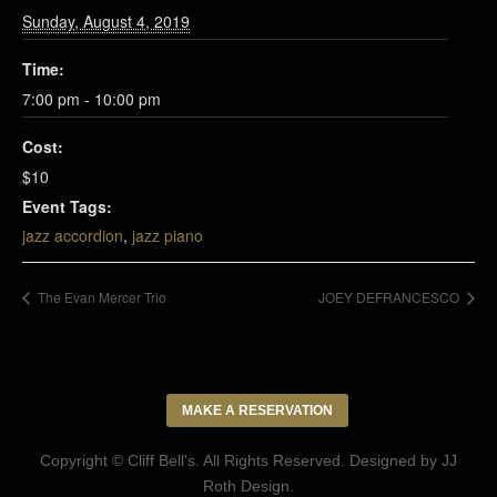
Sunday, August 4, 2019
Time:
7:00 pm - 10:00 pm
Cost:
$10
Event Tags:
jazz accordion
,
jazz piano
The Evan Mercer Trio
JOEY DEFRANCESCO
MAKE A RESERVATION
Copyright © Cliff Bell's. All Rights Reserved. Designed by
JJ
Roth Design
.