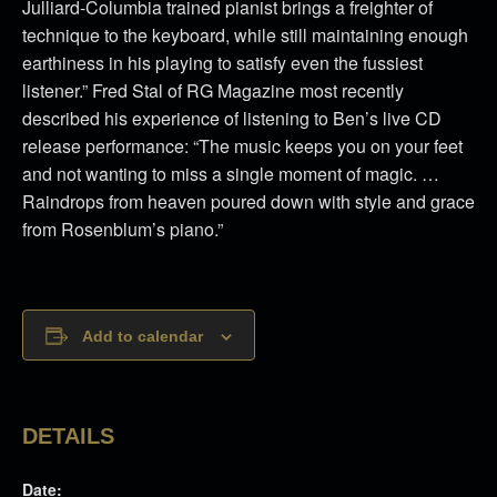
Julliard-Columbia trained pianist brings a freighter of
technique to the keyboard, while still maintaining enough
earthiness in his playing to satisfy even the fussiest
listener.” Fred Stal of RG Magazine most recently
described his experience of listening to Ben’s live CD
release performance: “The music keeps you on your feet
and not wanting to miss a single moment of magic. …
Raindrops from heaven poured down with style and grace
from Rosenblum’s piano.”
Add to calendar
DETAILS
Date: