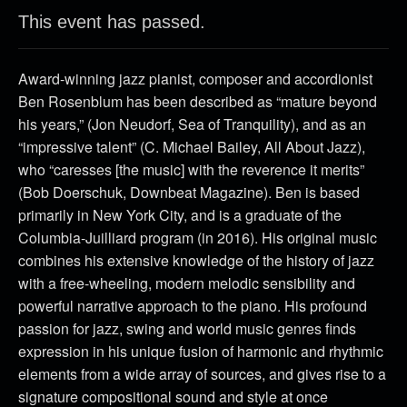
This event has passed.
Award-winning jazz pianist, composer and accordionist
Ben Rosenblum has been described as “mature beyond
his years,” (Jon Neudorf, Sea of Tranquility), and as an
“impressive talent” (C. Michael Bailey, All About Jazz),
who “caresses [the music] with the reverence it merits”
(Bob Doerschuk, Downbeat Magazine). Ben is based
primarily in New York City, and is a graduate of the
Columbia-Juilliard program (in 2016). His original music
combines his extensive knowledge of the history of jazz
with a free-wheeling, modern melodic sensibility and
powerful narrative approach to the piano. His profound
passion for jazz, swing and world music genres finds
expression in his unique fusion of harmonic and rhythmic
elements from a wide array of sources, and gives rise to a
signature compositional sound and style at once