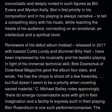
iconoclastic and deeply rooted in such figures as Bill
Evans and Wynton Kelly. Ben’s first priority in his
composition and in his playing is always narrative – to tell
a compelling story with his music, while reaching the
hearts of his audience, connecting on an emotional, an
intellectual and a spiritual level.
Reviewers of his debut album Instead – released in 2017
with bassist Curtis Lundy and drummer Billy Hart – have
been impressed by his musicality and his tasteful playing
in light of his immense technical skill. Bob Doerschuk of
Downbeat Magazine gave the album four stars, and
wrote, “He has the chops to shoot off a few fireworks, …
but that doesn’t seem to be a priority when covering
sacred material.” C. Michael Bailey notes approvingly:
“there do emerge conservatoire aces with grit in their
imagination and a facility to express such in their playing.
Ben Rosenblum is one such performer/composer. The