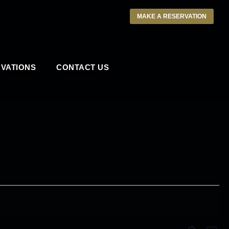
MAKE A RESERVATION
VATIONS
CONTACT US