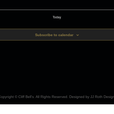
Today
Subscribe to calendar
opyright © Cliff Bell's. All Rights Reserved. Designed by
JJ Roth Desig