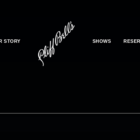
R STORY
SHOWS
RESER