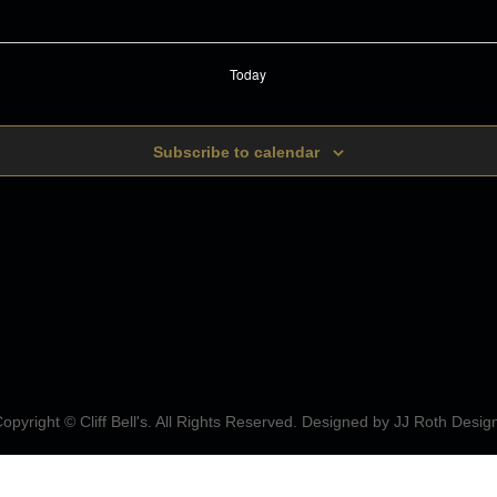
Today
Subscribe to calendar
opyright © Cliff Bell's. All Rights Reserved. Designed by
JJ Roth Desig