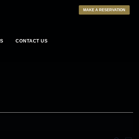
MAKE A RESERVATION
S
CONTACT US