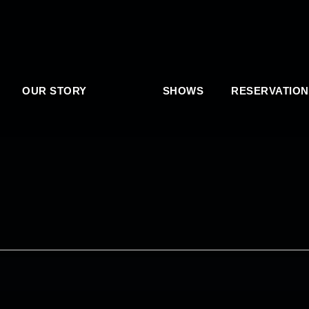
OUR STORY
SHOWS
RESERVATION