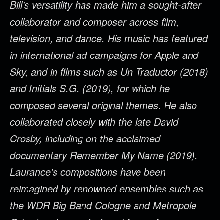
Bill’s versatility has made him a sought-after
collaborator and composer across film,
television, and dance. His music has featured
in international ad campaigns for Apple and
Sky, and in films such as Un Traductor (2018)
and Initials S.G. (2019), for which he
composed several original themes. He also
collaborated closely with the late David
Crosby, including on the acclaimed
documentary Remember My Name (2019).
Laurance’s compositions have been
reimagined by renowned ensembles such as
the WDR Big Band Cologne and Metropole