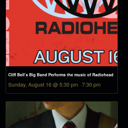
Cliff Bell’s Big Band Performs the music of Radiohead
Sunday, August 16 @ 5:30 pm
-
7:30 pm