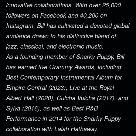
innovative collaborations. With over 25,000
followers on Facebook and 40,200 on
Instagram, Bill has cultivated a devoted global
audience drawn to his distinctive blend of
jazz, classical, and electronic music.
As a founding member of Snarky Puppy, Bill
has earned five Grammy Awards, including
Best Contemporary Instrumental Album for
Empire Central (2023), Live at the Royal
Albert Hall (2020), Culcha Vulcha (2017), and
Sylva (2016), as well as Best R&B
Performance in 2014 for the Snarky Puppy
collaboration with Lalah Hathaway.