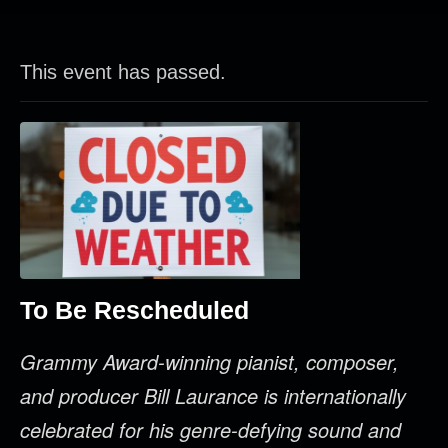
This event has passed.
To Be Rescheduled
Grammy Award-winning pianist, composer,
and producer Bill Laurance is internationally
celebrated for his genre-defying sound and