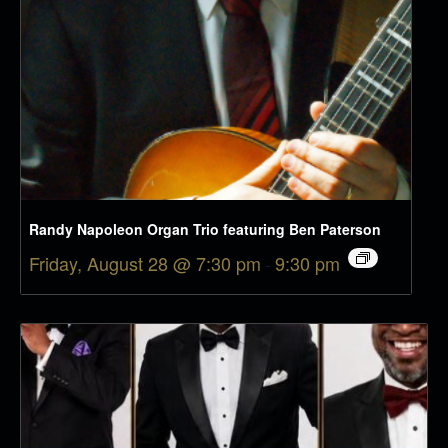
Randy Napoleon Organ Trio featuring Ben Paterson
Friday, August 28 @ 7:30 pm
-
9:30 pm