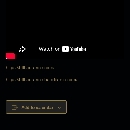
https://billlaurance.com/
https://billlaurance.bandcamp.com/
Add to calendar