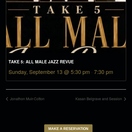
TAKE 5: ALL MALE JAZZ REVUE
Sunday, September 13 @ 5:30 pm
-
7:30 pm
Jonathon Muir-Cotton
Kasan Belgrave and Session
MAKE A RESERVATION