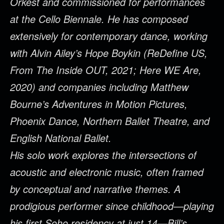
Orkest and commissioned for performances
at the Cello Biennale. He has composed
extensively for contemporary dance, working
with Alvin Ailey’s Hope Boykin (ReDefine US,
From The Inside OUT, 2021; Here WE Are,
2020) and companies including Matthew
Bourne’s Adventures in Motion Pictures,
Phoenix Dance, Northern Ballet Theatre, and
English National Ballet.
His solo work explores the intersections of
acoustic and electronic music, often framed
by conceptual and narrative themes. A
prodigious performer since childhood—playing
his first Soho residency at just 14—Bill’s