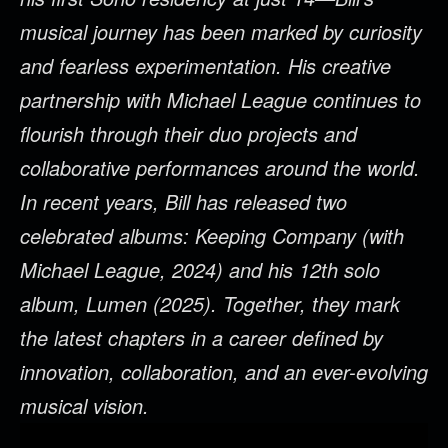
musical journey has been marked by curiosity
and fearless experimentation. His creative
partnership with Michael League continues to
flourish through their duo projects and
collaborative performances around the world.
In recent years, Bill has released two
celebrated albums: Keeping Company (with
Michael League, 2024) and his 12th solo
album, Lumen (2025). Together, they mark
the latest chapters in a career defined by
innovation, collaboration, and an ever-evolving
musical vision.