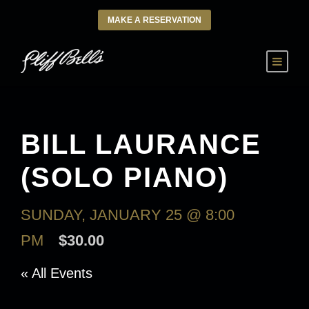
MAKE A RESERVATION
BILL LAURANCE
(SOLO PIANO)
SUNDAY, JANUARY 25 @ 8:00
PM
$30.00
« All Events