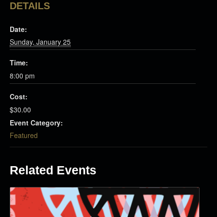
DETAILS
Date:
Sunday, January 25
Time:
8:00 pm
Cost:
$30.00
Event Category:
Featured
Related Events