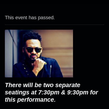
This event has passed.
There will be two separate
seatings at 7:30pm & 9:30pm for
this performance.