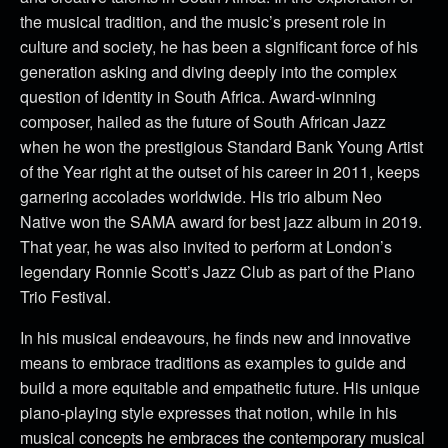
the musical tradition, and the music’s present role in
culture and society, he has been a significant force of his
generation asking and diving deeply into the complex
question of identity in South Africa. Award-winning
composer, hailed as the future of South African Jazz
when he won the prestigious Standard Bank Young Artist
of the Year right at the outset of his career in 2011, keeps
garnering accolades worldwide. His trio album Neo
Native won the SAMA award for best jazz album in 2019.
That year, he was also invited to perform at London’s
legendary Ronnie Scott’s Jazz Club as part of the Piano
Trio Festival.
In his musical endeavours, he finds new and innovative
means to embrace traditions as examples to guide and
build a more equitable and empathetic future. His unique
piano-playing style expresses that notion, while in his
musical concepts he embraces the contemporary musical