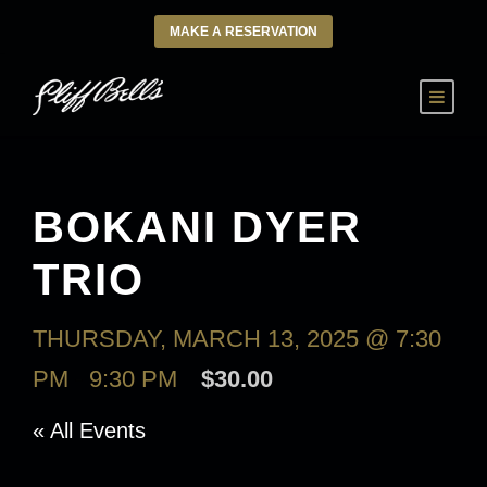
MAKE A RESERVATION
BOKANI DYER
TRIO
THURSDAY, MARCH 13, 2025 @ 7:30
PM
-
9:30 PM
$30.00
« All Events