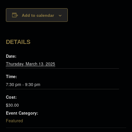
Add to calendar
DETAILS
Date:
Thursday, March 13, 2025
Time:
7:30 pm - 9:30 pm
Cost:
$30.00
Event Category:
Featured