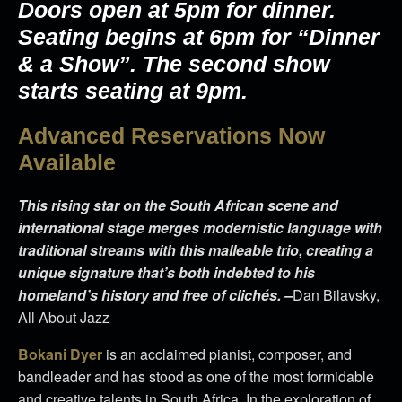
Doors open at 5pm for dinner.
Seating begins at 6pm for “Dinner
& a Show”. The second show
starts seating at 9pm.
Advanced Reservations Now
Available
This rising star on the South African scene and
international stage merges modernistic language with
traditional streams with this malleable trio, creating a
unique signature that’s both indebted to his
homeland’s history and free of clichés. –
Dan Bilavsky,
All About Jazz
Bokani Dyer
is an acclaimed pianist, composer, and
bandleader and has stood as one of the most formidable
and creative talents in South Africa. In the exploration of