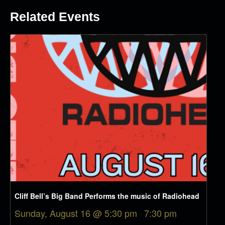
Related Events
Cliff Bell’s Big Band Performs the music of Radiohead
Sunday, August 16 @ 5:30 pm
-
7:30 pm