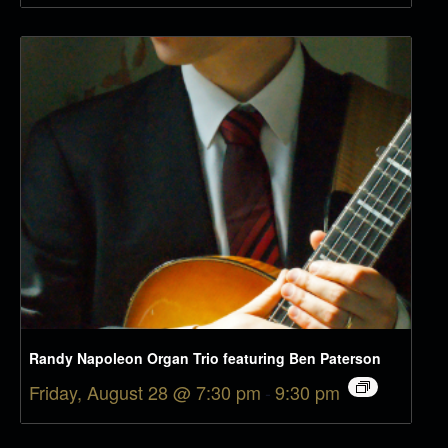
Randy Napoleon Organ Trio featuring Ben Paterson
Friday, August 28 @ 7:30 pm
-
9:30 pm