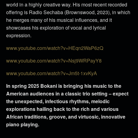
world in a highly creative way. His most recent recorded
offering is Radio Sechaba (Brownswood, 2023), in which
he merges many of his musical influences, and it
showcases his exploration of vocal and lyrical
expression.
www.youtube.com/watch?v=HEqn2WaP6zQ
www.youtube.com/watch?v=Nsj9WRPayY8
www.youtube.com/watch?v=Jm5t-1xvKyA
In spring 2025 Bokani is bringing his music to the
American audiences in a classic trio setting – expect
the unexpected, infectious rhythms, melodic
explorations hailing back to the rich and various
African traditions, groove, and virtuosic, innovative
piano playing.