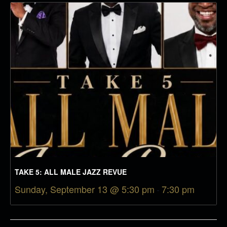
TAKE 5: ALL MALE JAZZ REVUE
Sunday, September 13 @ 5:30 pm
-
7:30 pm