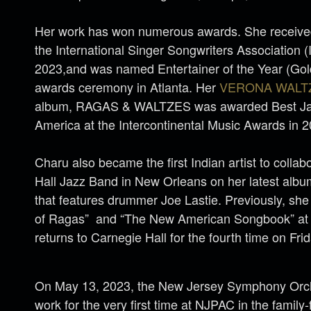
Her work has won numerous awards. She received
the International Singer Songwriters Association 
2023,and was named Entertainer of the Year (Gold
awards ceremony in Atlanta. Her
VERONA WALT
album, RAGAS & WALTZES was awarded Best Jaz
America at the Intercontinental Music Awards in 
Charu also became the first Indian artist to collab
Hall Jazz Band in New Orleans on her latest a
that features drummer Joe Lastie. Previously, sh
of Ragas” and “The New American Songbook” at 
returns to Carnegie Hall for the fourth time on Fri
On May 13, 2023, the New Jersey Symphony Orch
work for the very first time at NJPAC in the family-f