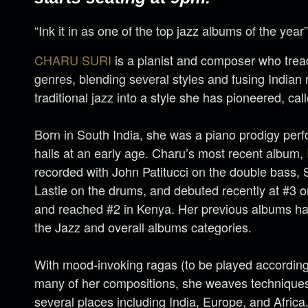
“Ink it in as one of the top jazz albums of the yea
CHARU SURI
is a pianist and composer who trea
genres, blending several styles and fusing Indian
traditional jazz into a style she has pioneered, call
Born in South India, she was a piano prodigy perf
halls at an early age. Charu’s most recent album,
recorded with John Patitucci on the double bass,
Lastie on the drums, and debuted recently at #3 o
and reached #2 in Kenya. Her previous albums hav
the Jazz and overall albums categories.
With mood-invoking ragas (to be played according 
many of her compositions, she weaves technique
several places including India, Europe, and Africa