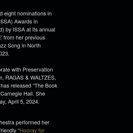
 eight nominations in
(ISSA) Awards in
) by ISSA at its annual
Z
from her previous
z Song in North
2023.
orate with Preservation
lbum, RAGAS & WALTZES,
e has released “The Book
Carnegie Hall. She
day, April 5, 2024.
estra performed her
riendly “
Hooray for