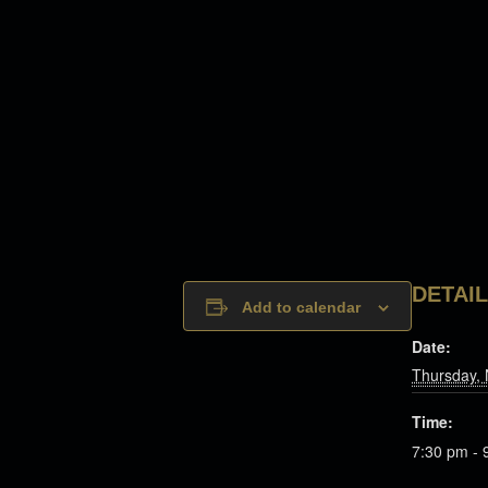
DETAI
Add to calendar
Date:
Thursday,
Time:
7:30 pm - 