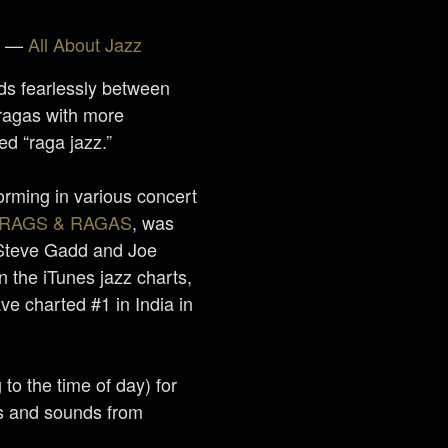
r” —
All About Jazz
ds fearlessly between
 ragas with more
ed “raga jazz.”
orming in various concert
RAGS & RAGAS
, was
 Steve Gadd and Joe
n the iTunes jazz charts,
e charted #1 in India in
to the time of day) for
s and sounds from
.