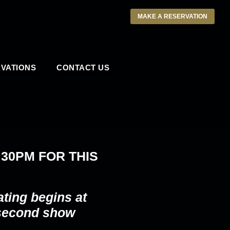
MAKE A RESERVATION
VATIONS
CONTACT US
:30PM
FOR THIS
ating begins at
 second show