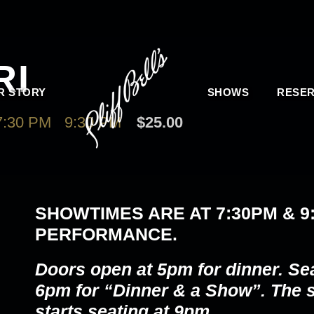
RI
R STORY
SHOWS
RESER
:30 PM
-
9:30 PM
$25.00
SHOWTIMES ARE AT
7:30PM & 9
PERFORMANCE.
Doors open at 5pm for dinner. Se
6pm for “Dinner & a Show”. The
starts seating at 9pm.