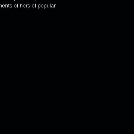
ments of hers of popular