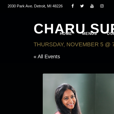
2030 Park Ave. Detroit, MI 48226
CHARU SU
HOME
MENUS
OU
THURSDAY, NOVEMBER 5 @ 7
« All Events