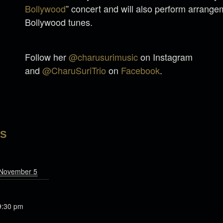
Bollywood
” concert and will also perform arrange
Bollywood tunes.
Follow her
@charusurimusic
on Instagram
and
@CharuSuriTrio
on
Facebook
.
LS
 November 5
9:30 pm