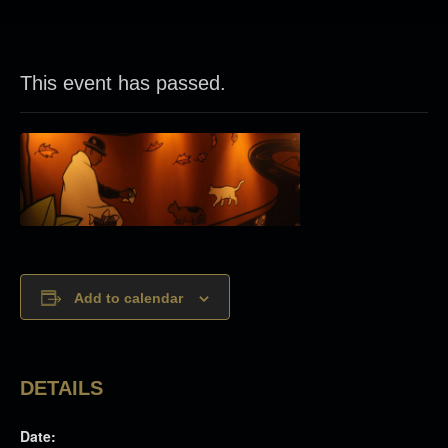
This event has passed.
Add to calendar
DETAILS
Date: