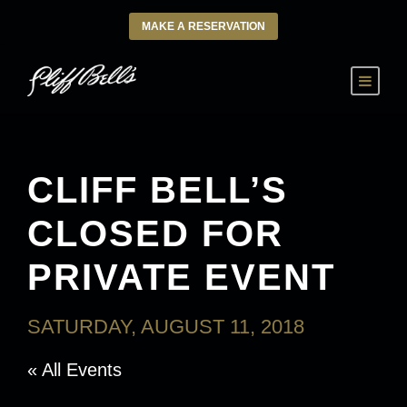
MAKE A RESERVATION
CLIFF BELL’S
CLOSED FOR
PRIVATE EVENT
SATURDAY, AUGUST 11, 2018
« All Events