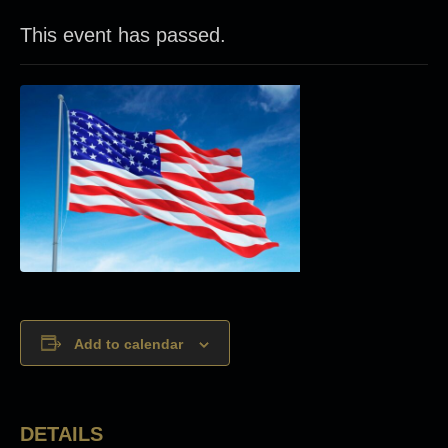
This event has passed.
Add to calendar
DETAILS