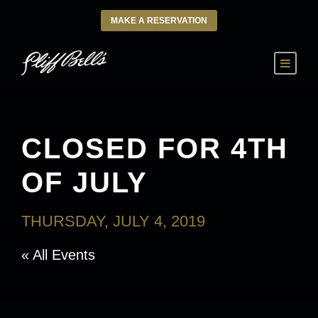
MAKE A RESERVATION
CLOSED FOR 4TH
OF JULY
THURSDAY, JULY 4, 2019
« All Events