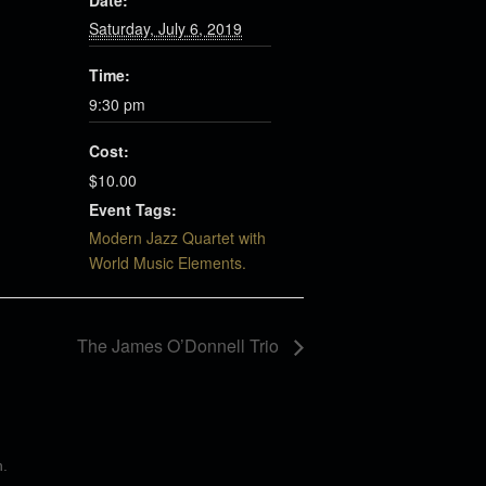
Date:
Saturday, July 6, 2019
Time:
9:30 pm
Cost:
$10.00
Event Tags:
Modern Jazz Quartet with
World Music Elements.
The James O’Donnell Trio
n
.