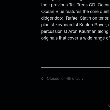
their previous Tall Trees CD, Ocean
Ocean Blue features the core quinte
didgeridoo), Rafael Statin on tenor
pianist-keyboardist Keaton Royer,
percussionist Aron Kaufman along 
originals that cover a wide range o
Closed for 4th of July
C