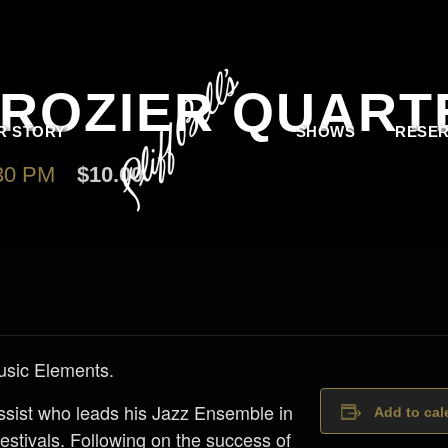
CROZIER QUART
R STORY
SHOWS
RESER
30 PM
$10.00
usic Elements.
assist who leads his Jazz Ensemble in
Add to cal
estivals. Following on the success of