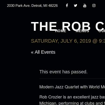
2030 Park Ave. Detroit, MI 48226
THE ROB 
HOME
MENUS
OU
SATURDAY, JULY 6, 2019 @ 9:
« All Events
This event has passed.
Modern Jazz Quartet with World M
Rob Crozier is an excellent jazz b
Michigan, performing at clubs and f