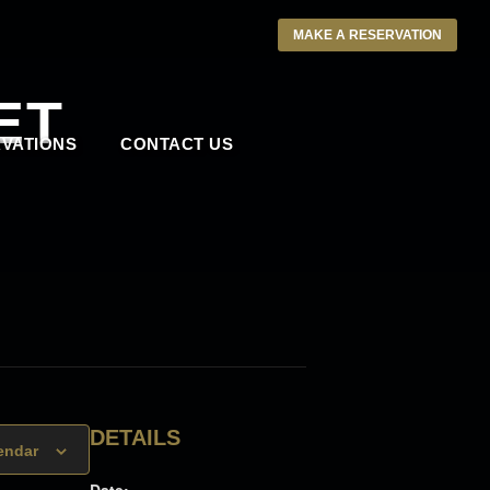
MAKE A RESERVATION
ET
VATIONS
CONTACT US
DETAILS
endar