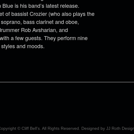
 Blue is his band’s latest release.
t of bassist Crozier (who also plays the
, soprano, bass clarinet and oboe,
 drummer Rob Avsharian, and
with a few guests. They perform nine
f styles and moods.
opyright © Cliff Bell's. All Rights Reserved. Designed by
JJ Roth Desig