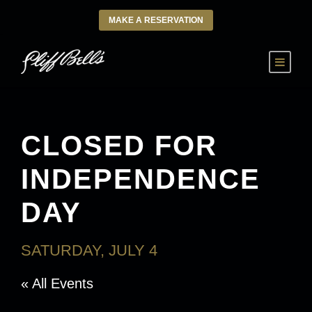
MAKE A RESERVATION
CLOSED FOR
INDEPENDENCE
DAY
SATURDAY, JULY 4
« All Events