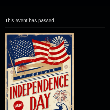
This event has passed.