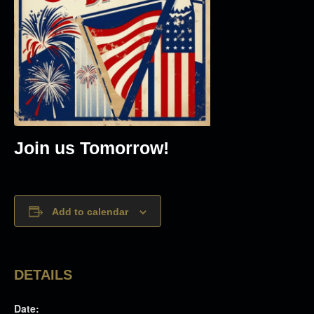
Join us Tomorrow!
Add to calendar
DETAILS
Date: