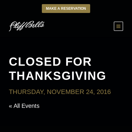
MAKE A RESERVATION
CLOSED FOR
THANKSGIVING
THURSDAY, NOVEMBER 24, 2016
« All Events