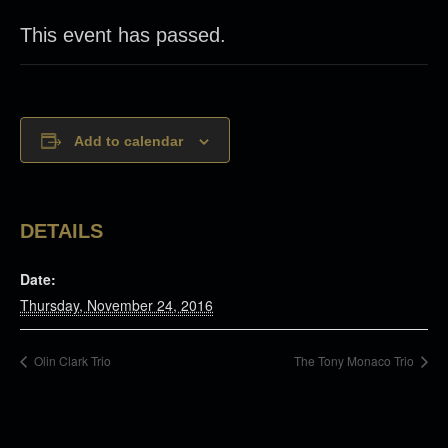
This event has passed.
Add to calendar
DETAILS
Date:
Thursday, November 24, 2016
Olin Clark Trio
The Tony Monaco Trio