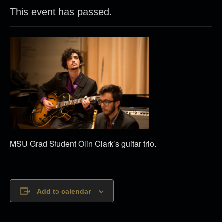
This event has passed.
MSU Grad Student Olin Clark’s guitar trio.
Add to calendar