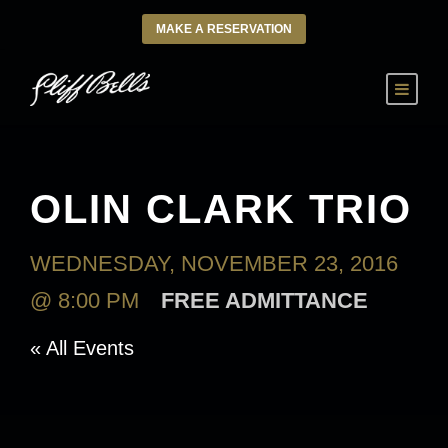
MAKE A RESERVATION
OLIN CLARK TRIO
WEDNESDAY, NOVEMBER 23, 2016
@ 8:00 PM
FREE ADMITTANCE
« All Events