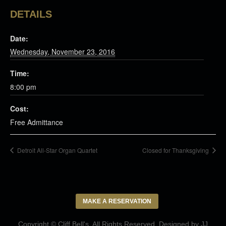
DETAILS
Date:
Wednesday, November 23, 2016
Time:
8:00 pm
Cost:
Free Admittance
Detroit All-Star Organ Quartet
Closed for Thanksgiving
MAKE A RESERVATION
Copyright © Cliff Bell's. All Rights Reserved. Designed by
JJ