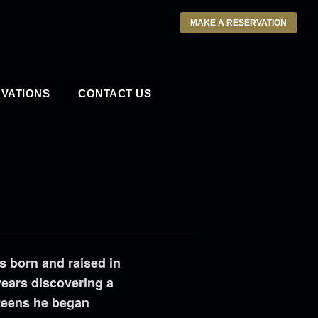
MAKE A RESERVATION
VATIONS
CONTACT US
s born and raised in
years discovering a
 teens he began