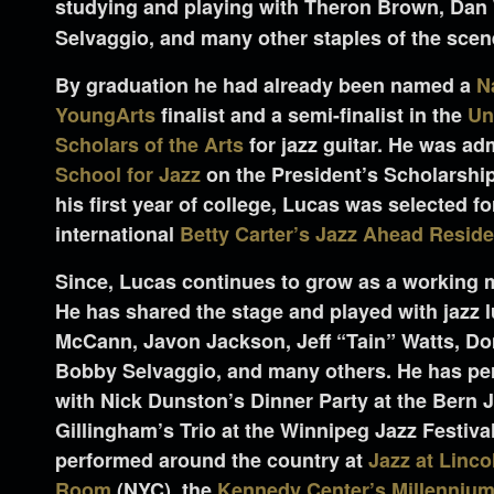
studying and playing with Theron Brown, Dan
Selvaggio, and many other staples of the scen
By graduation he had already been named a
N
YoungArts
finalist and a semi-finalist in the
Un
Scholars of the Arts
for jazz guitar. He was ad
School for Jazz
on the President’s Scholarshi
his first year of college, Lucas was selected fo
international
Betty Carter’s Jazz Ahead Resid
Since, Lucas continues to grow as a working
He has shared the stage and played with jazz 
McCann, Javon Jackson, Jeff “Tain” Watts, Do
Bobby Selvaggio, and many others. He has per
with Nick Dunston’s Dinner Party at the Bern 
Gillingham’s Trio at the Winnipeg Jazz Festiva
performed around the country at
Jazz at Linco
Room
(NYC), the
Kennedy Center’s Millennium