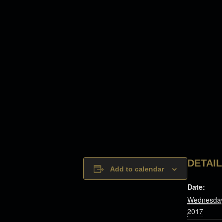
DETAI
Add to calendar
Date:
Wednesday
2017