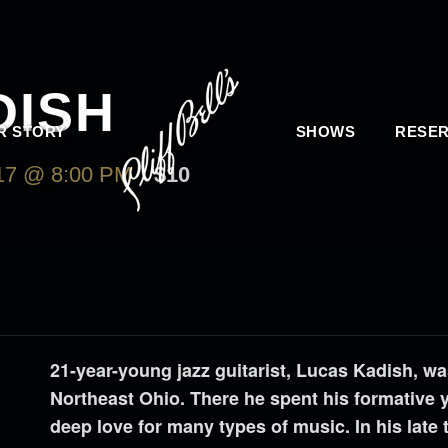
DISH
R STORY
SHOWS
RESER
7 @ 8:00 PM
$10
21-year-young jazz guitarist, Lucas Kadish, wa
Northeast Ohio. There he spent his formative 
deep love for many types of music. In his late