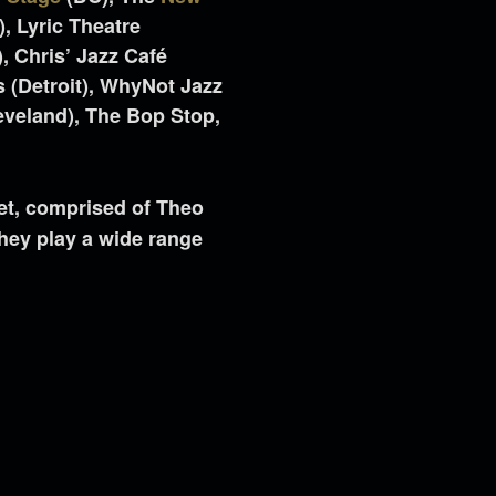
, Lyric Theatre
, Chris’ Jazz Café
’s (Detroit), WhyNot Jazz
veland), The Bop Stop,
.
et, comprised of Theo
hey play a wide range