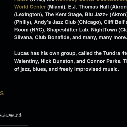
World Center
(Miami), E.J. Thomas Hall (Akron)
(Lexington), The Kent Stage, Blu Jazz+ (Akron)
(Philly), Andy’s Jazz Club (Chicago), Cliff Bell
Room (NYC), Shapeshifter Lab, NightTown (Cle
Silvana, Club Bonafide, and many, many more
Lucas has his own group, called the Tundra 4t
Walentiny, Nick Dunston, and Connor Parks. T
of jazz, blues, and freely improvised music.
LS
, January 4,