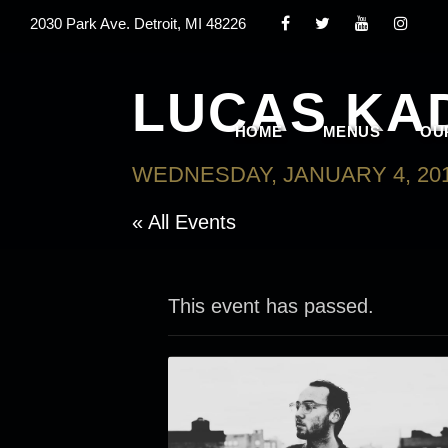
2030 Park Ave. Detroit, MI 48226
LUCAS KA
HOME
MENUS
OU
WEDNESDAY, JANUARY 4, 201
« All Events
This event has passed.