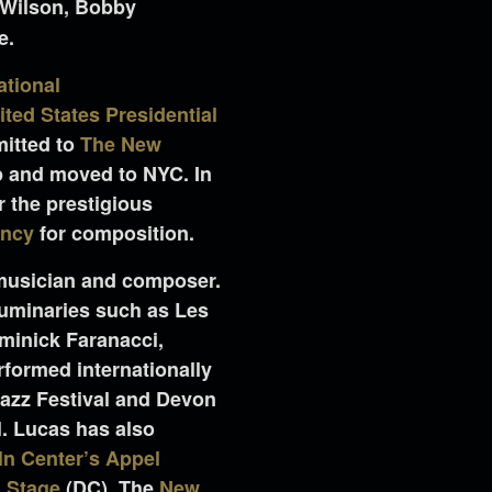
 Wilson, Bobby
e.
ational
ited States Presidential
mitted to
The New
p and moved to NYC. In
r the prestigious
ency
for composition.
 musician and composer.
luminaries such as Les
minick Faranacci,
formed internationally
Jazz Festival and Devon
l. Lucas has also
ln Center’s Appel
 Stage
(DC), The
New