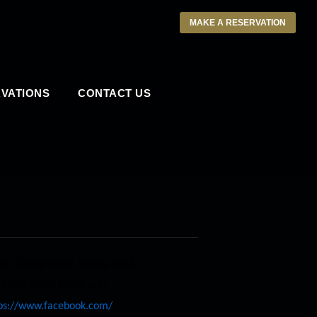
MAKE A RESERVATION
VATIONS
CONTACT US
es. Sasha plays swing, soul
e has been living and
ps://www.facebook.com/