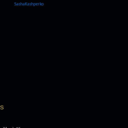
SashaKashperko
LS