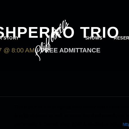
SHPERKO TRIO
R STORY
SHOWS
RESER
 @ 8:00 AM
FREE ADMITTANCE
This is part of our on-going Wednesday Jazz Guitar Seri
& original tunes as well as some standard repertoire. H
performing in Detroit since 2008 & studied at WSU.
htt