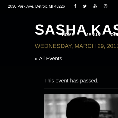
2030 Park Ave. Detroit, MI 48226
SASHA KA
HOME
MENUS
OU
WEDNESDAY, MARCH 29, 2017
« All Events
This event has passed.