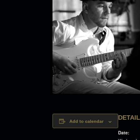
DETAI
Add to calendar
Date: