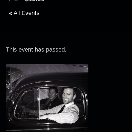
« All Events
This event has passed.