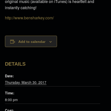
original music (available on iTunes) is heartfelt and
instantly catching!
http://www.bensharkey.com/
Add to calendar
DETAILS
Date:
Thursday, March 30, 2017
Time:
8:00 pm
Cost: