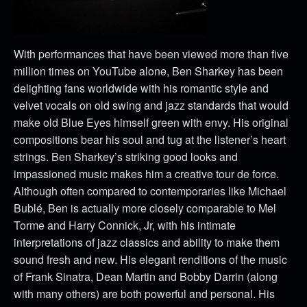
With performances that have been viewed more than five
million times on YouTube alone, Ben Sharkey has been
delighting fans worldwide with his romantic style and
velvet vocals on old swing and jazz standards that would
make old Blue Eyes himself green with envy. His original
compositions bear his soul and tug at the listener’s heart
strings. Ben Sharkey’s striking good looks and
impassioned music makes him a creative tour de force.
Although often compared to contemporaries like Michael
Bublé, Ben is actually more closely comparable to Mel
Torme and Harry Connick, Jr, with his intimate
interpretations of jazz classics and ability to make them
sound fresh and new. His elegant renditions of the music
of Frank Sinatra, Dean Martin and Bobby Darrin (along
with many others) are both powerful and personal. His