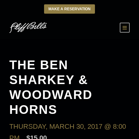
MAKE A RESERVATION
THE BEN
SHARKEY &
WOODWARD
HORNS
THURSDAY, MARCH 30, 2017 @ 8:00
PM
$15.00