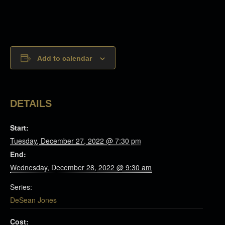
Add to calendar
DETAILS
Start:
Tuesday, December 27, 2022 @ 7:30 pm
End:
Wednesday, December 28, 2022 @ 9:30 am
Series:
DeSean Jones
Cost: