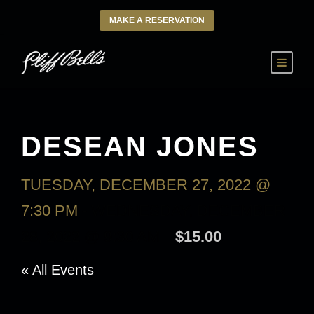
MAKE A RESERVATION
DESEAN JONES
TUESDAY, DECEMBER 27, 2022 @
7:30 PM
-
WEDNESDAY, DECEMBER
28, 2022 @ 9:30 AM
$15.00
« All Events