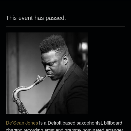
This event has passed.
De’Sean Jones
is a Detroit based saxophonist, billboard
charting recording artist and grammy nominated arranger.