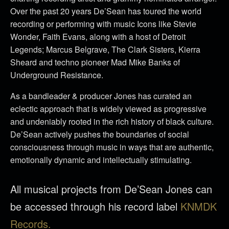
Over the past 20 years De’Sean has toured the world
recording or performing with music Icons like Stevie
Wonder, Faith Evans, along with a host of Detroit
Legends; Marcus Belgrave, The Clark Sisters, Kierra
Sheard and techno pioneer Mad Mike Banks of
Underground Resistance.
As a bandleader & producer Jones has curated an
eclectic approach that is widely viewed as progressive
and undeniably rooted in the rich history of black culture.
De’Sean actively pushes the boundaries of social
consciousness through music in ways that are authentic,
emotionally dynamic and intellectually stimulating.
All musical projects from De’Sean Jones can
be accessed through his record label
KNMDK
Records.