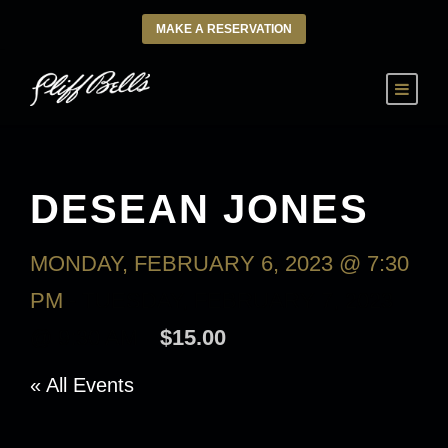
MAKE A RESERVATION
DESEAN JONES
MONDAY, FEBRUARY 6, 2023 @ 7:30
PM
-
TUESDAY, FEBRUARY 7, 2023
@ 9:30 AM
$15.00
« All Events