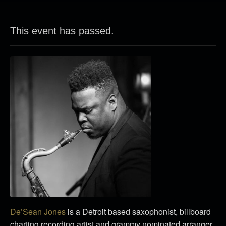
This event has passed.
De’Sean Jones
is a Detroit based saxophonist, billboard
charting recording artist and grammy nominated arranger.