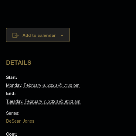
Add to calendar
DETAILS
Start:
Monday, February 6, 2023 @ 7:30 pm
End:
Tuesday, February 7, 2023 @ 9:30 am
Series:
DeSean Jones
Cost: