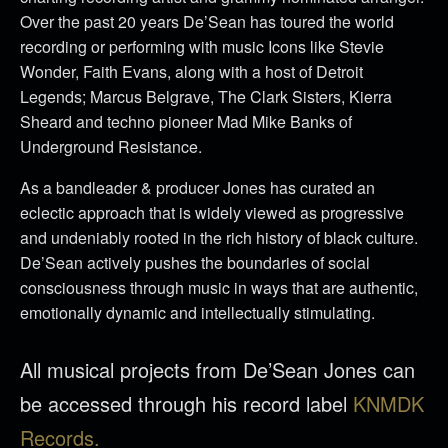
Over the past 20 years De’Sean has toured the world
recording or performing with music Icons like Stevie
Wonder, Faith Evans, along with a host of Detroit
Legends; Marcus Belgrave, The Clark Sisters, Kierra
Sheard and techno pioneer Mad Mike Banks of
Underground Resistance.
As a bandleader & producer Jones has curated an
eclectic approach that is widely viewed as progressive
and undeniably rooted in the rich history of black culture.
De’Sean actively pushes the boundaries of social
consciousness through music in ways that are authentic,
emotionally dynamic and intellectually stimulating.
All musical projects from De’Sean Jones can
be accessed through his record label
KNMDK
Records.