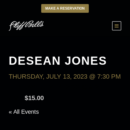
MAKE A RESERVATION
DESEAN JONES
THURSDAY, JULY 13, 2023 @ 7:30 PM
-
FRIDAY, JULY 14, 2023 @ 9:30
AM
$15.00
« All Events