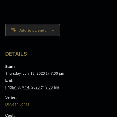
Add to calendar
DETAILS
Start:
Thursday, July 13, 2023 @ 7:30 pm
End:
Friday, July 14, 2023 @ 9:30 am
Series:
DeSean Jones
Cost: