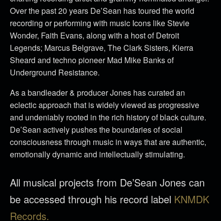
Over the past 20 years De’Sean has toured the world
recording or performing with music Icons like Stevie
Wonder, Faith Evans, along with a host of Detroit
Legends; Marcus Belgrave, The Clark Sisters, Kierra
Sheard and techno pioneer Mad Mike Banks of
Underground Resistance.
As a bandleader & producer Jones has curated an
eclectic approach that is widely viewed as progressive
and undeniably rooted in the rich history of black culture.
De’Sean actively pushes the boundaries of social
consciousness through music in ways that are authentic,
emotionally dynamic and intellectually stimulating.
All musical projects from De’Sean Jones can
be accessed through his record label
KNMDK
Records.