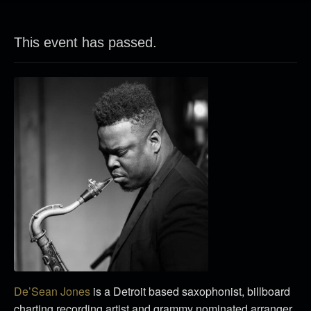
This event has passed.
De’Sean Jones
is a Detroit based saxophonist, billboard
charting recording artist and grammy nominated arranger.