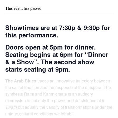
This event has passed.
Showtimes are at
7:30p & 9:30p
for
this performance.
Doors open at 5pm for dinner.
Seating begins at 6pm for “Dinner
& a Show”. The second show
starts seating at 9pm.
The Arab Blues
traces an innovative trajectory between
the call of tradition and the response of the diaspora. The
synthesis Rami and Karim create is an auditory
expression of not only the power and persistence of
il
Turath
but equally the validity of transformations under the
unique cultural conditions we inhabit.