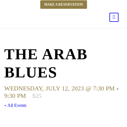
MAKE A RESERVATION
THE ARAB
BLUES
WEDNESDAY, JULY 12, 2023 @ 7:30 PM
-
9:30 PM
$25
« All Events