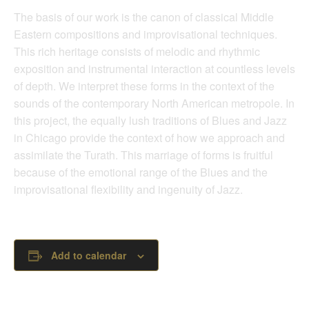
The basis of our work is the canon of classical Middle
Eastern compositions and improvisational techniques.
This rich heritage consists of melodic and rhythmic
exposition and instrumental interaction at countless levels
of depth. We interpret these forms in the context of the
sounds of the contemporary North American metropole. In
this project, the equally lush traditions of Blues and Jazz
in Chicago provide the context of how we approach and
assimilate the Turath. This marriage of forms is fruitful
because of the emotional range of the Blues and the
improvisational flexibility and ingenuity of Jazz.
Add to calendar