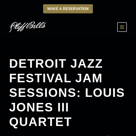
MAKE A RESERVATION
DETROIT JAZZ
FESTIVAL JAM
SESSIONS: LOUIS
JONES III
QUARTET