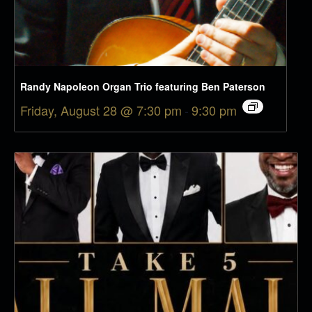
Randy Napoleon Organ Trio featuring Ben Paterson
Friday, August 28 @ 7:30 pm
-
9:30 pm