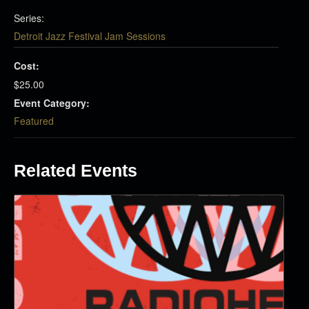
Series:
Detroit Jazz Festival Jam Sessions
Cost:
$25.00
Event Category:
Featured
Related Events