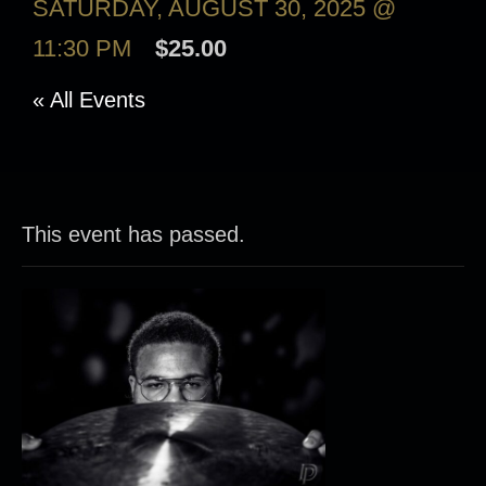
SATURDAY, AUGUST 30, 2025 @
11:30 PM
$25.00
« All Events
This event has passed.