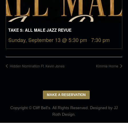
TAKE 5: ALL MALE JAZZ REVUE
Sunday, September 13 @ 5:30 pm
-
7:30 pm
Hidden Nomination Ft. Kevin Jones
Kimmie Horne
MAKE A RESERVATION
Copyright © Cliff Bell's. All Rights Reserved. Designed by
JJ
Roth Design
.