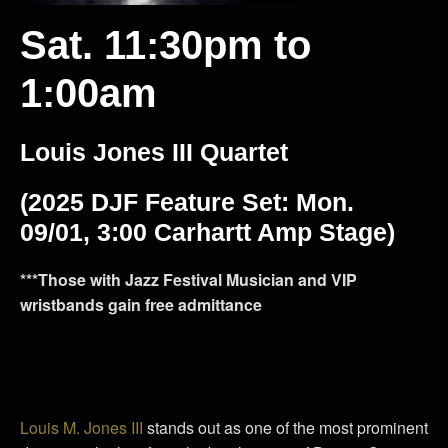
Sat. 11:30pm to
1:00am
Louis Jones III Quartet
(2025 DJF Feature Set:
Mon.
09/01, 3:00 Carhartt Amp Stage)
***Those with Jazz Festival Musician and VIP
wristbands gain free admittance
Louis M. Jones III
stands out as one of the most prominent