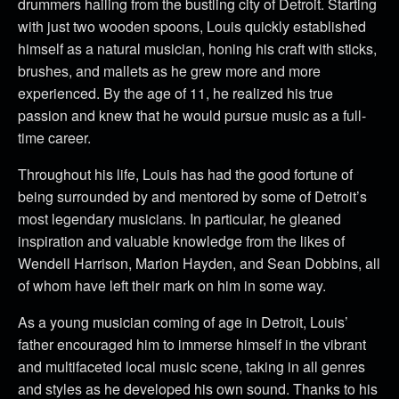
drummers hailing from the bustling city of Detroit. Starting
with just two wooden spoons, Louis quickly established
himself as a natural musician, honing his craft with sticks,
brushes, and mallets as he grew more and more
experienced. By the age of 11, he realized his true
passion and knew that he would pursue music as a full-
time career.
Throughout his life, Louis has had the good fortune of
being surrounded by and mentored by some of Detroit’s
most legendary musicians. In particular, he gleaned
inspiration and valuable knowledge from the likes of
Wendell Harrison, Marion Hayden, and Sean Dobbins, all
of whom have left their mark on him in some way.
As a young musician coming of age in Detroit, Louis’
father encouraged him to immerse himself in the vibrant
and multifaceted local music scene, taking in all genres
and styles as he developed his own sound. Thanks to his