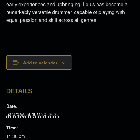
early experiences and upbringing, Louis has become a
remarkably versatile drummer, capable of playing with
equal passion and skill across all genres.
Add to calendar
DETAILS
Date:
Saturday, August 30, 2025
Time:
11:30 pm