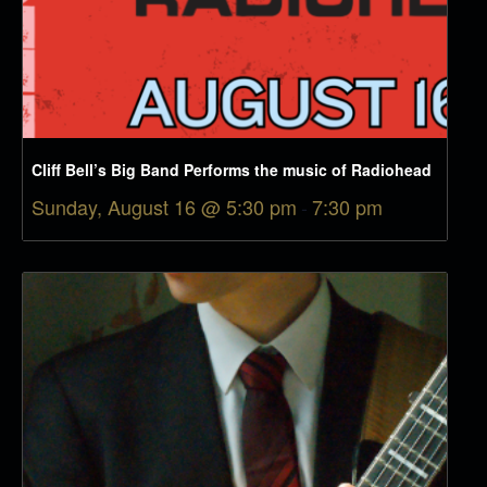
Cliff Bell’s Big Band Performs the music of Radiohead
Sunday, August 16 @ 5:30 pm
-
7:30 pm