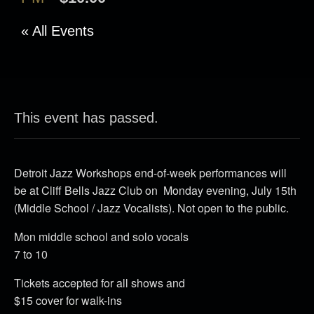
« All Events
This event has passed.
Detroit Jazz Workshops end-of-week performances will
be at Cliff Bells Jazz Club on Monday evening, July 15th
(Middle School / Jazz Vocalists). Not open to the public.
Mon middle school and solo vocals
7 to 10
Tickets accepted for all shows and
$15 cover for walk-ins