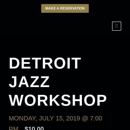
MAKE A RESERVATION
DETROIT
JAZZ
WORKSHOP
MONDAY, JULY 15, 2019 @ 7:00
PM
$10.00