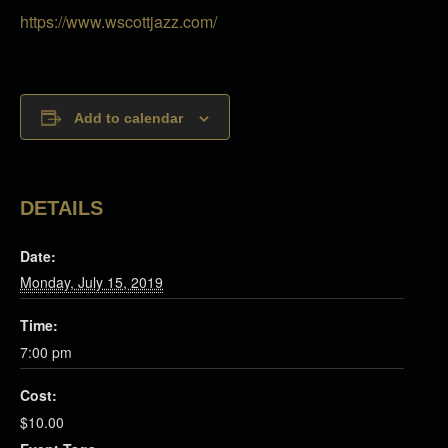
https://www.wscottjazz.com/
Add to calendar
DETAILS
Date:
Monday, July 15, 2019
Time:
7:00 pm
Cost:
$10.00