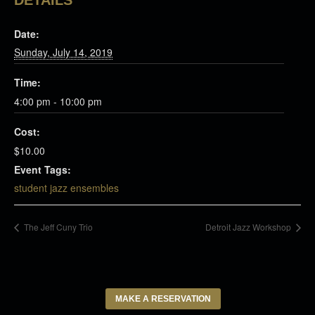
DETAILS
Date:
Sunday, July 14, 2019
Time:
4:00 pm - 10:00 pm
Cost:
$10.00
Event Tags:
student jazz ensembles
The Jeff Cuny Trio
Detroit Jazz Workshop
MAKE A RESERVATION