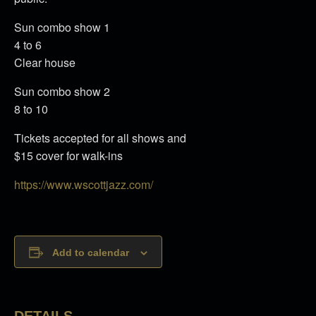
Sun combo show 1
4 to 6
Clear house
Sun combo show 2
8 to 10
Tickets accepted for all shows and
$15 cover for walk-ins
https://www.wscottjazz.com/
Add to calendar