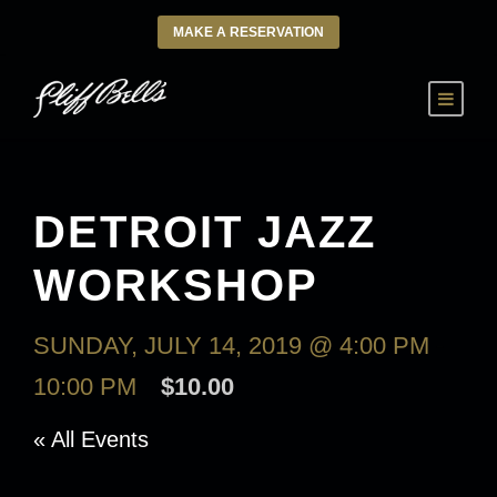
MAKE A RESERVATION
DETROIT JAZZ
WORKSHOP
SUNDAY, JULY 14, 2019 @ 4:00 PM
-
10:00 PM
$10.00
« All Events