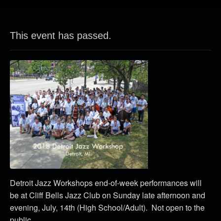
This event has passed.
Detroit Jazz Workshops end-of-week performances will
be at Cliff Bells Jazz Club on Sunday late afternoon and
evening, July, 14th (High School/Adult). Not open to the
public.