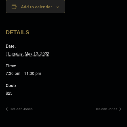
Add to calendar
DETAILS
Date:
Thursday, May 12, 2022
Time:
7:30 pm - 11:30 pm
Cost:
$25
DeSean Jones
DeSean Jones