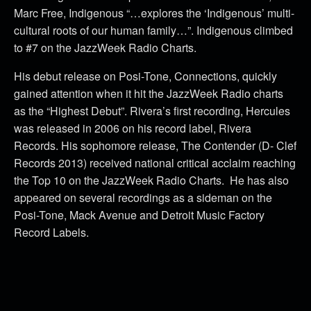
Marc Free, Indigenous “…explores the ‘Indigenous’ multi-
cultural roots of our human family…”. Indigenous climbed
to #7 on the JazzWeek Radio Charts.
His debut release on Posi-Tone, Connections, quickly
gained attention when it hit the JazzWeek Radio charts
as the “Highest Debut”. Rivera’s first recording, Hercules
was released in 2006 on his record label, Rivera
Records. His sophomore release, The Contender (D- Clef
Records 2013) received national critical acclaim reaching
the Top 10 on the JazzWeek Radio Charts. He has also
appeared on several recordings as a sideman on the
Posi-Tone, Mack Avenue and Detroit Music Factory
Record Labels.