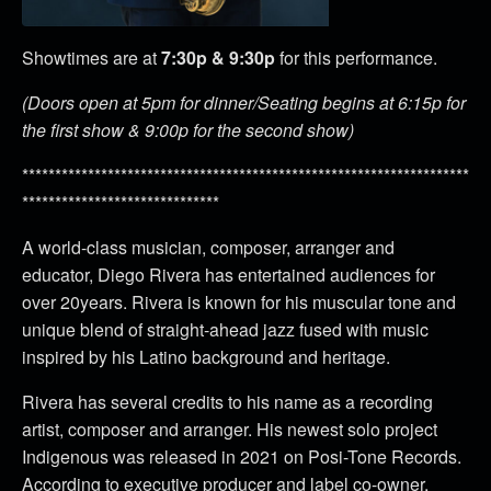
Showtimes are at
7:30p & 9:30p
for this performance.
(Doors open at 5pm for dinner/Seating begins at 6:15p for
the first show & 9:00p for the second show)
********************************************************************
******************************
A world-class musician, composer, arranger and
educator, Diego Rivera has entertained audiences for
over 20years. Rivera is known for his muscular tone and
unique blend of straight-ahead jazz fused with music
inspired by his Latino background and heritage.
Rivera has several credits to his name as a recording
artist, composer and arranger. His newest solo project
Indigenous was released in 2021 on Posi-Tone Records.
According to executive producer and label co-owner,