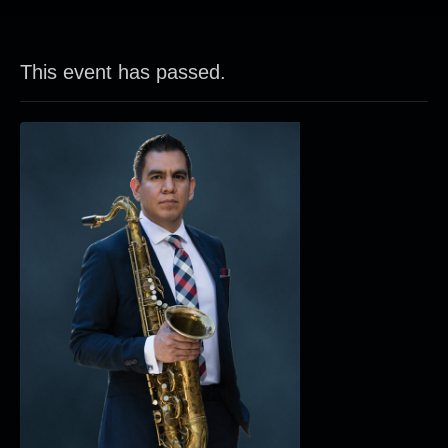
This event has passed.