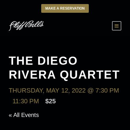
MAKE A RESERVATION
THE DIEGO
RIVERA QUARTET
THURSDAY, MAY 12, 2022 @ 7:30 PM
-
11:30 PM
$25
« All Events