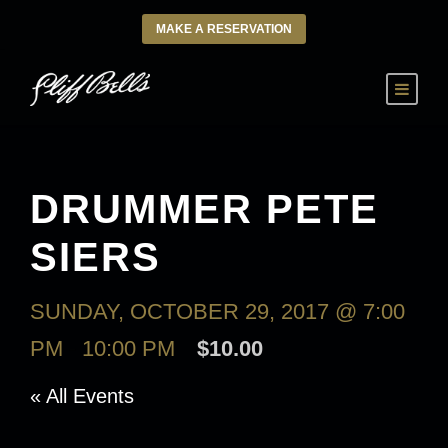
MAKE A RESERVATION
DRUMMER PETE
SIERS
SUNDAY, OCTOBER 29, 2017 @ 7:00
PM
-
10:00 PM
$10.00
« All Events