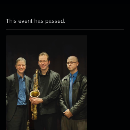
This event has passed.