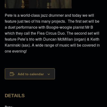
Pete is a world-class jazz drummer and today we will
feature just two of his many projects. The first set will be
a duet performance with Boogie-woogie pianist Mr B
which they call the Flea Circus Duo. The second set will
feature Pete’s trio with Duncan McMillan (organ) & Keith
Kaminski (sax). A wide range of music will be covered in
one evening!
Add to calendar
DETAILS