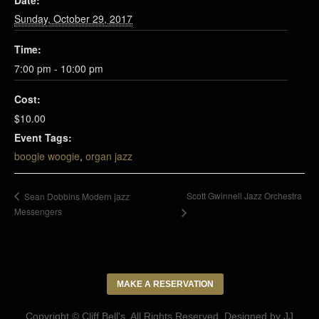
Date:
Sunday, October 29, 2017
Time:
7:00 pm - 10:00 pm
Cost:
$10.00
Event Tags:
boogie woogie
,
organ jazz
Scott Gwinnell Jazz Orchestra
Sean Dobbins Modern jazz
Messengers
MAKE A RESERVATION
Copyright © Cliff Bell's. All Rights Reserved. Designed by
JJ