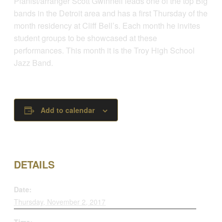
Pianist/arranger Scott Gwinnell leads one of the top Big
bands in the Detroit area and has a first Thursday of the
month residency at Cliff Bell’s. Each month he invites
student groups to be showcased at these
performances. This month it is the Troy High School
Jazz Band.
Add to calendar
DETAILS
Date:
Thursday, November 2, 2017