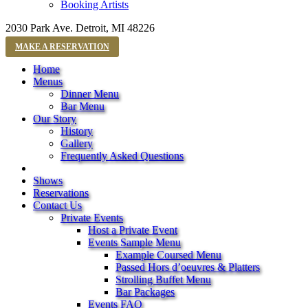
Booking Artists
2030 Park Ave. Detroit, MI 48226
MAKE A RESERVATION
Home
Menus
Dinner Menu
Bar Menu
Our Story
History
Gallery
Frequently Asked Questions
Shows
Reservations
Contact Us
Private Events
Host a Private Event
Events Sample Menu
Example Coursed Menu
Passed Hors d’oeuvres & Platters
Strolling Buffet Menu
Bar Packages
Events FAQ