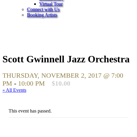
Virtual Tour
Connect with Us
Booking Artists
Scott Gwinnell Jazz Orchestra
THURSDAY, NOVEMBER 2, 2017 @ 7:00
PM
-
10:00 PM
$10.00
« All Events
This event has passed.