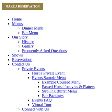
MAKE A RESERVATION
Home
Menus
Dinner Menu
Bar Menu
Our Story
History
Gallery
Frequently Asked Questions
Shows
Reservations
Contact Us
Private Events
Host a Private Event
Events Sample Menu
Example Coursed Menu
Passed Hors d’oeuvres & Platters
Strolling Buffet Menu
Bar Packages
Events FAQ
Virtual Tour
Connect with Us