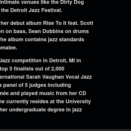
intimate venues like the Dirty Dog
the Detroit Jazz Festival.
er debut album Rise To It feat. Scott
en on bass, Sean Dobbins on drums
The album contains jazz standards
mmalee.
zz competition in Detroit, MI in
top 5 finalists out of 2,000
ternational Sarah Vaughan Vocal Jazz
 panel of 5 judges including
imée and played music from her CD
 currently resides at the University
her undergraduate degree in jazz