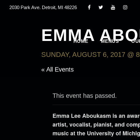
2030 Park Ave. Detroit, MI 48226
EMMA AB
HOME
MENUS
OU
SUNDAY, AUGUST 6, 2017 @ 8
« All Events
This event has passed.
Emma Lee Aboukasm is an award-
artist, vocalist, pianist, and co
music at the University of Michi