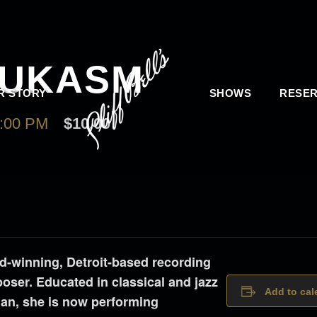
OUKASM
R STORY
SHOWS
RESER
:00 PM
$10.00
winning, Detroit-based recording
mposer. Educated in classical and jazz
Add to cal
gan, she is now performing