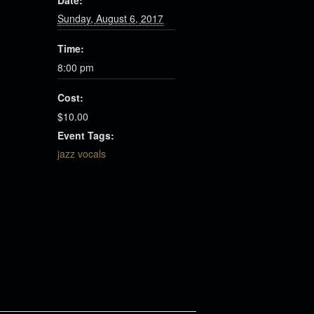
Date:
Sunday, August 6, 2017
Time:
8:00 pm
Cost:
$10.00
Event Tags:
jazz vocals