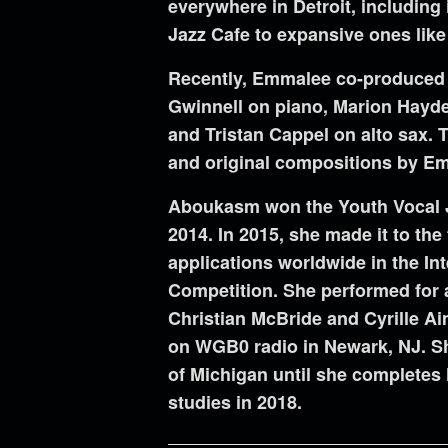
everywhere in Detroit, including 
Jazz Cafe to expansive ones like 
Recently, Emmalee co-produced h
Gwinnell on piano, Marion Hayd
and Tristan Cappel on alto sax. 
and original compositions by E
Aboukasm won the Youth Vocal Ja
2014. In 2015, she made it to the 
applications worldwide in the In
Competition. She performed for a
Christian McBride and Cyrille A
on WGB0 radio in Newark, NJ. She
of Michigan until she completes 
studies in 2018.