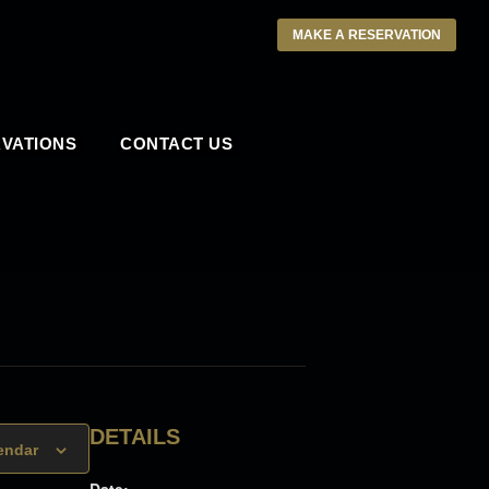
MAKE A RESERVATION
VATIONS
CONTACT US
DETAILS
endar